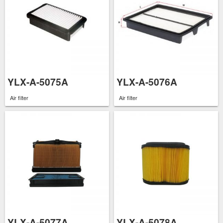
YLX-A-5075A
YLX-A-5076A
Air filter
Air filter
YLX-A-5077A
YLX-A-5078A