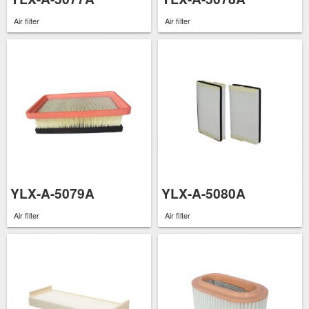
Air filter
Air filter
YLX-A-5079A
YLX-A-5080A
Air filter
Air filter