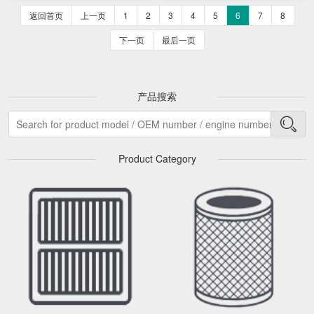
返回首页
上一页
1
2
3
4
5
6
7
8
下一页
最后一页
产品搜索
Product Category