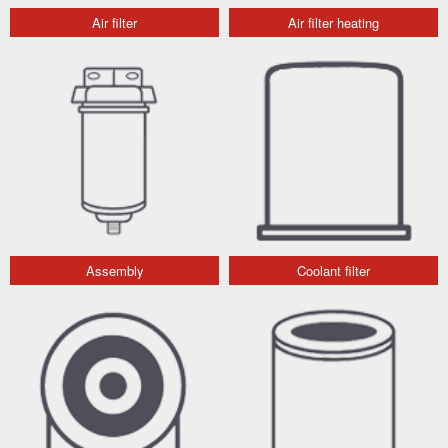
Air filter
Air filter heating
Assembly
Coolant filter