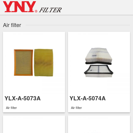
Skip
to
content
Air filter
YLX-A-5073A
YLX-A-5074A
Air filter
Air filter