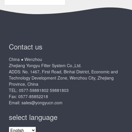
Contact us
China ● Wenzhou
Zhejiang Yongyu Filter System Co.,Ltd.
ADDS: No. 1467, First Road, Binhai District, Economic and
Technology Development Zone, Wenzhou City, Zhejiang
Province, China
TEL: 0577-59881802 59881803
Fax: 0577-85852218
Email:
sales@yongyucn.com
select language
select