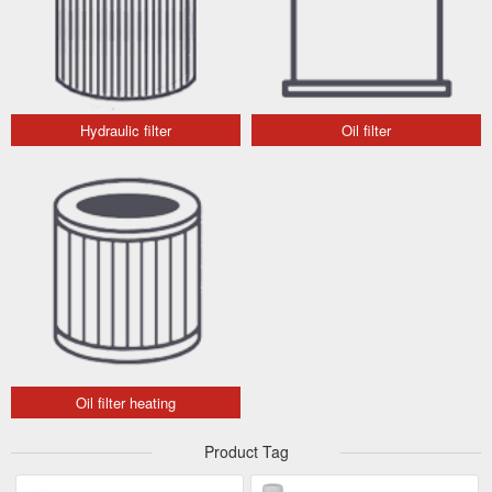
Hydraulic filter
Oil filter
Oil filter heating
Product Tag