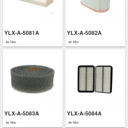
YLX-A-5081A
YLX-A-5082A
Air filter
Air filter
YLX-A-5083A
YLX-A-5084A
Air filter
Air filter