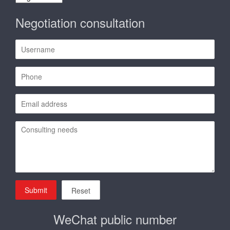
language
Negotiation consultation
Submit
Reset
WeChat public number