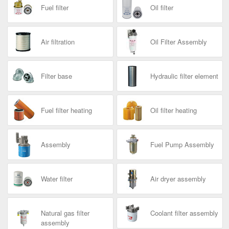
Fuel filter
Oil filter
Air filtration
Oil Filter Assembly
Filter base
Hydraulic filter element
Fuel filter heating
Oil filter heating
Assembly
Fuel Pump Assembly
Water filter
Air dryer assembly
Natural gas filter
Coolant filter assembly
assembly