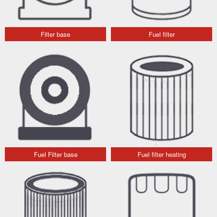
Filter base
Fuel filter
Fuel Filter base
Fuel filter heating