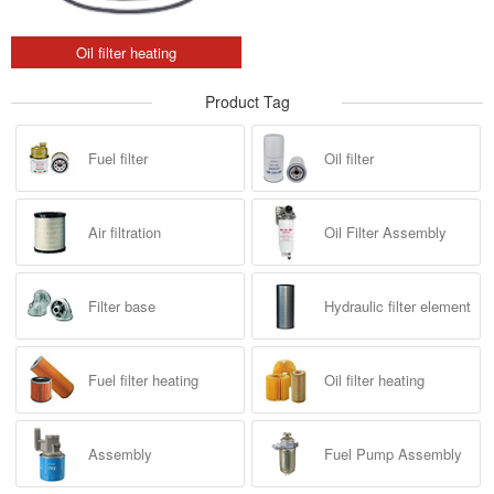
Oil filter heating
Product Tag
Fuel filter
Oil filter
Air filtration
Oil Filter Assembly
Filter base
Hydraulic filter element
Fuel filter heating
Oil filter heating
Assembly
Fuel Pump Assembly