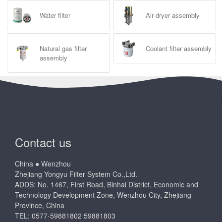
Water filter
Air dryer assembly
Natural gas filter
Coolant filter assembly
assembly
Contact us
China ● Wenzhou
Zhejiang Yongyu Filter System Co.,Ltd.
ADDS: No. 1467, First Road, Binhai District, Economic and
Technology Development Zone, Wenzhou City, Zhejiang
Province, China
TEL: 0577-59881802 59881803