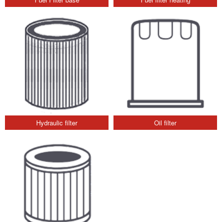
Hydraulic filter
Oil filter