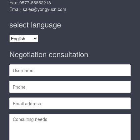
Fax: 0577-85852218
Email:
sales@yongyucn.com
select language
select
language
Negotiation consultation