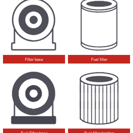
Filter base
Fuel filter
Fuel Filter base
Fuel filter heating