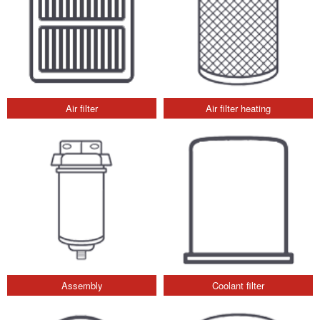
Air filter
Air filter heating
Assembly
Coolant filter