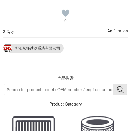
0
Air filtration
2 阅读
浙江永钰过滤系统有限公司
产品搜索
Product Category