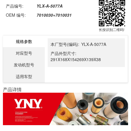
产品编号:
YLX-A-5077A
OEM 编号:
7010030+7010031
长按识别二维码!
规格参数
本厂型号(编码):
YLX-A-5077A
对应型号
产品外型尺寸:
291X168X154269X139X38
发动机型号
适用车型
产品详情