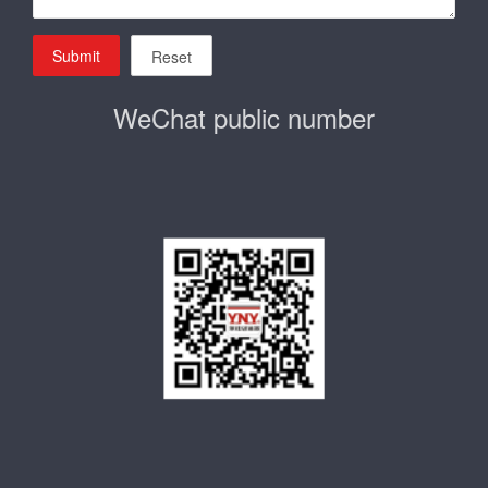
Submit
Reset
WeChat public number