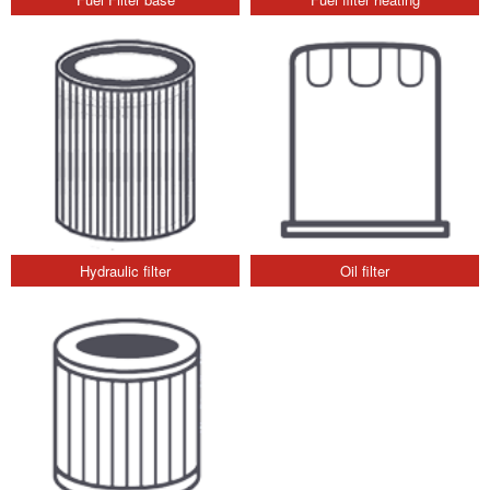
Hydraulic filter
Oil filter