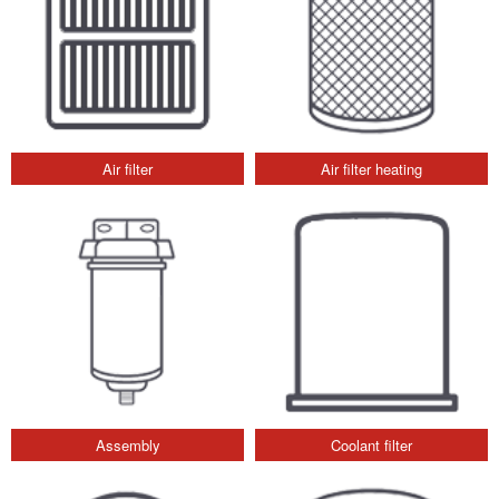
Air filter
Air filter heating
Assembly
Coolant filter