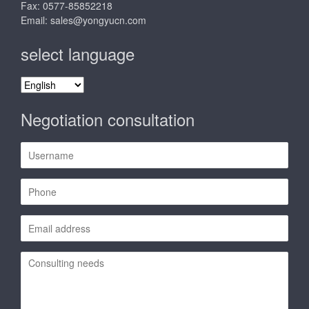
Fax: 0577-85852218
Email:
sales@yongyucn.com
select language
select
language
Negotiation consultation