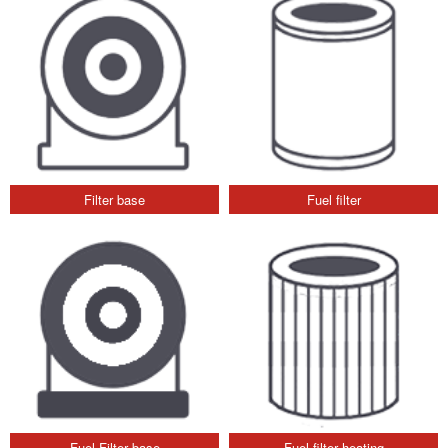
Filter base
Fuel filter
Fuel Filter base
Fuel filter heating