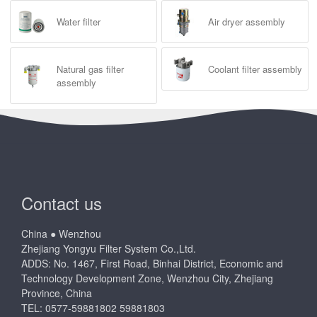
Water filter
Air dryer assembly
Natural gas filter
Coolant filter assembly
assembly
Contact us
China ● Wenzhou
Zhejiang Yongyu Filter System Co.,Ltd.
ADDS: No. 1467, First Road, Binhai District, Economic and
Technology Development Zone, Wenzhou City, Zhejiang
Province, China
TEL: 0577-59881802 59881803