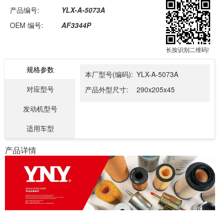
产品编号:
YLX-A-5073A
OEM 编号:
AF3344P
长按识别二维码!
规格参数
本厂型号(编码):
YLX-A-5073A
对应型号
产品外型尺寸:
290x205x45
发动机型号
适用车型
产品详情