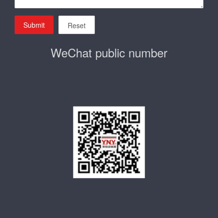
Submit
Reset
WeChat public number