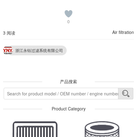
0
Air filtration
3 阅读
浙江永钰过滤系统有限公司
产品搜索
Product Category