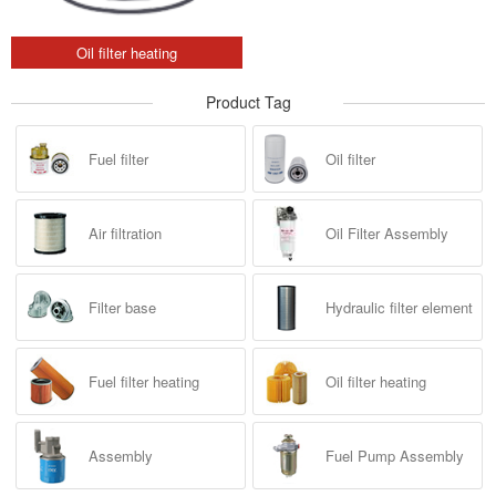
Oil filter heating
Product Tag
Fuel filter
Oil filter
Air filtration
Oil Filter Assembly
Filter base
Hydraulic filter element
Fuel filter heating
Oil filter heating
Assembly
Fuel Pump Assembly