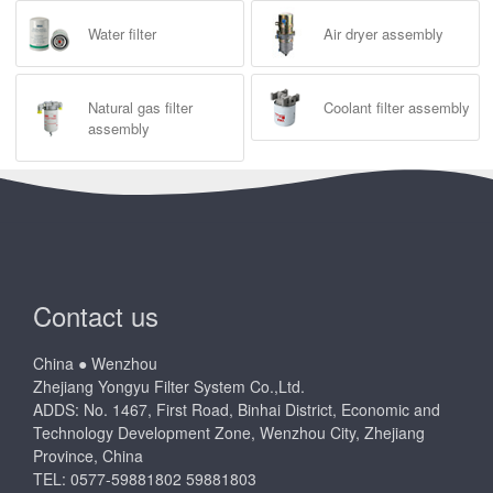
Water filter
Air dryer assembly
Natural gas filter
Coolant filter assembly
assembly
Contact us
China ● Wenzhou
Zhejiang Yongyu Filter System Co.,Ltd.
ADDS: No. 1467, First Road, Binhai District, Economic and
Technology Development Zone, Wenzhou City, Zhejiang
Province, China
TEL: 0577-59881802 59881803