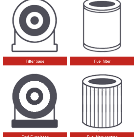
Filter base
Fuel filter
Fuel Filter base
Fuel filter heating