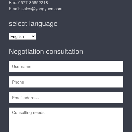
Fax: 0577-85852218
Email:
sales@yongyucn.com
select language
select
language
Negotiation consultation