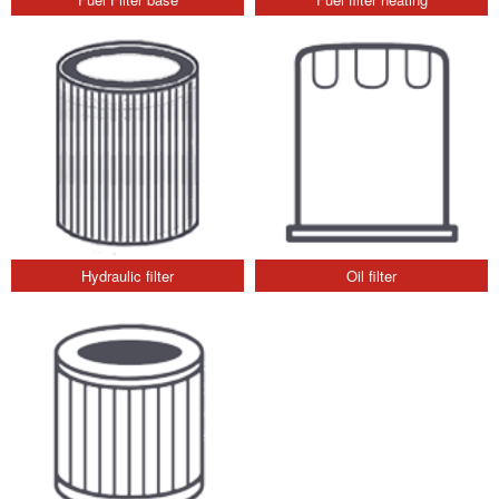
Hydraulic filter
Oil filter