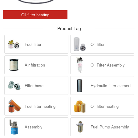
Oil filter heating
Product Tag
Fuel filter
Oil filter
Air filtration
Oil Filter Assembly
Filter base
Hydraulic filter element
Fuel filter heating
Oil filter heating
Assembly
Fuel Pump Assembly