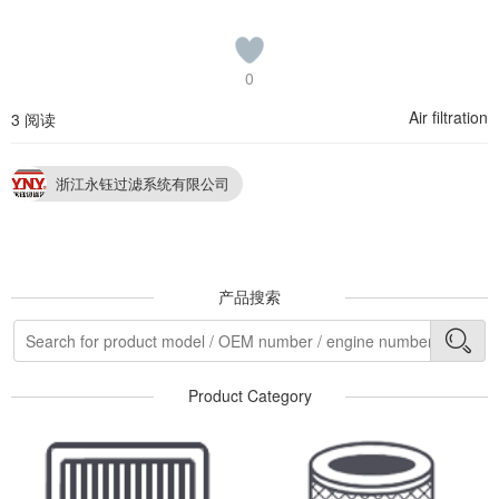
0
Air filtration
3 阅读
浙江永钰过滤系统有限公司
产品搜索
Product Category