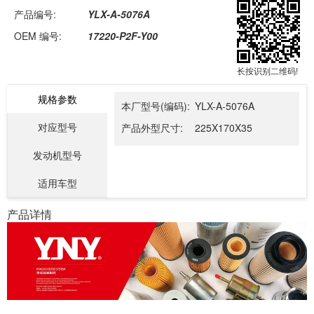
产品编号:
YLX-A-5076A
OEM 编号:
17220-P2F-Y00
长按识别二维码!
规格参数
本厂型号(编码):
YLX-A-5076A
对应型号
产品外型尺寸:
225X170X35
发动机型号
适用车型
产品详情