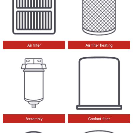
Air filter
Air filter heating
Assembly
Coolant filter