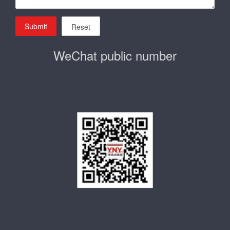
Submit
Reset
WeChat public number