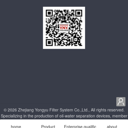

© 2026 Zhejiang Yongyu Filter System Co.,Ltd., All rights reserved.
Specializing in the production of oil-water separation devices, member
units of China Internal Combustion Engine Association
home
Product
Enterprise qualification
about
浙ICP备18009357号