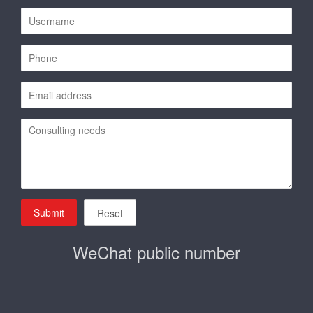
Submit
Reset
WeChat public number