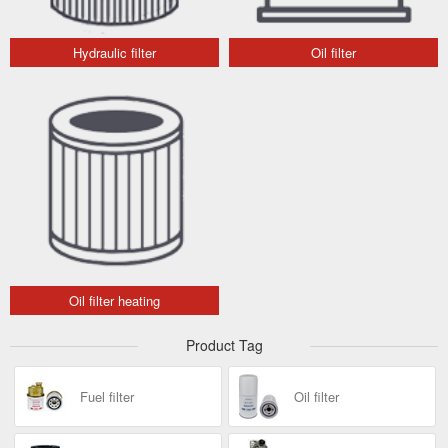
Hydraulic filter
Oil filter
Oil filter heating
Product Tag
Fuel filter
Oil filter