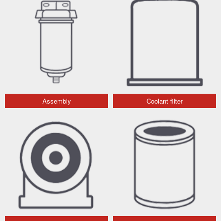
Assembly
Coolant filter