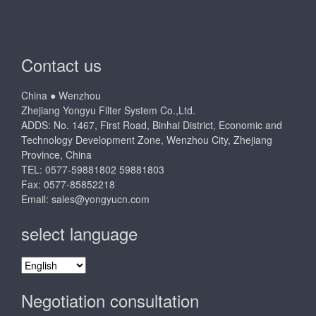
Contact us
China ● Wenzhou
Zhejiang Yongyu Filter System Co.,Ltd.
ADDS: No. 1467, First Road, Binhai District, Economic and
Technology Development Zone, Wenzhou City, Zhejiang
Province, China
TEL: 0577-59881802 59881803
Fax: 0577-85852218
Email:
sales@yongyucn.com
select language
select
language
Negotiation consultation