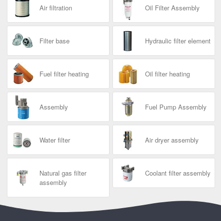
Air filtration
Oil Filter Assembly
Filter base
Hydraulic filter element
Fuel filter heating
Oil filter heating
Assembly
Fuel Pump Assembly
Water filter
Air dryer assembly
Natural gas filter
Coolant filter assembly
assembly