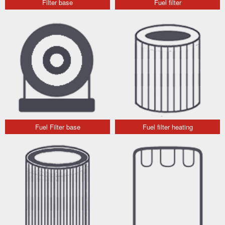
Filter base
Fuel filter
Fuel Filter base
Fuel filter heating