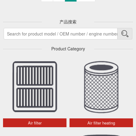
产品搜索
Product Category
Air filter
Air filter heating