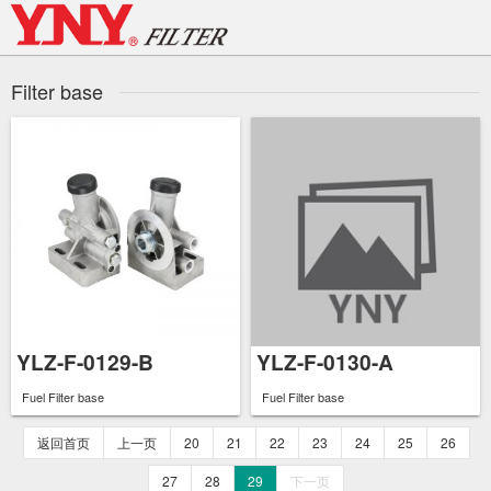
Skip
to
content
Filter base
YLZ-F-0129-B
YLZ-F-0130-A
Fuel Filter base
Fuel Filter base
返回首页
上一页
20
21
22
23
24
25
26
27
28
29
下一页