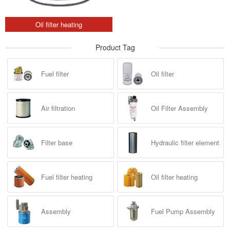
Oil filter heating
Product Tag
Fuel filter
Oil filter
Air filtration
Oil Filter Assembly
Filter base
Hydraulic filter element
Fuel filter heating
Oil filter heating
Assembly
Fuel Pump Assembly