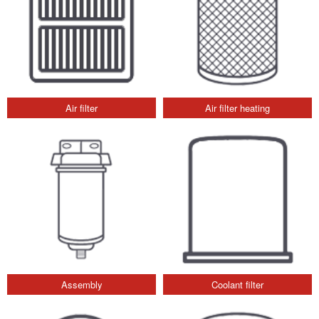
Air filter
Air filter heating
Assembly
Coolant filter