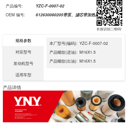
产品编号:
YZC-F-0007-02
OEM 编号:
612630080205带泵、滤芯带加热总成
长按识别二维码!
规格参数
本厂型号(编码):
YZC-F-0007-02
对应型号
产品螺纹(进油):
M16X1.5
产品螺纹(出油):
M16X1.5
发动机型号
适用车型
产品详情