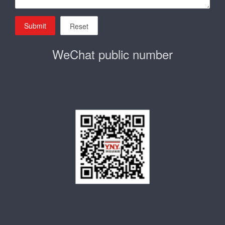
Submit
Reset
WeChat public number