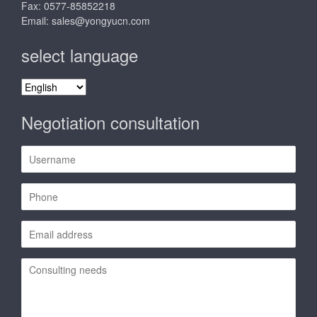
Fax: 0577-85852218
Email:
sales@yongyucn.com
select language
select
language
Negotiation consultation