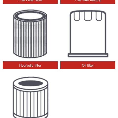
Hydraulic filter
Oil filter