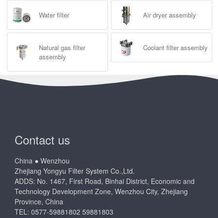
Water filter
Air dryer assembly
Natural gas filter
Coolant filter assembly
assembly
Contact us
China ● Wenzhou
Zhejiang Yongyu Filter System Co.,Ltd.
ADDS: No. 1467, First Road, Binhai District, Economic and
Technology Development Zone, Wenzhou City, Zhejiang
Province, China
TEL: 0577-59881802 59881803