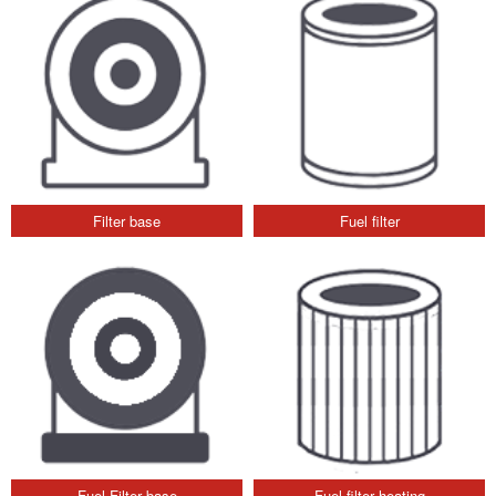
Filter base
Fuel filter
Fuel Filter base
Fuel filter heating