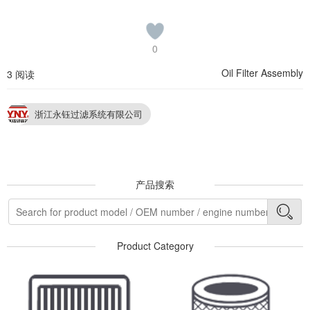
0
Oil Filter Assembly
3 阅读
浙江永钰过滤系统有限公司
产品搜索
Product Category