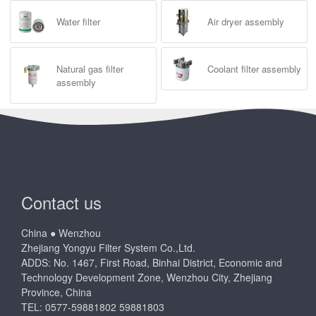
Water filter
Air dryer assembly
Natural gas filter
Coolant filter assembly
assembly
Contact us
China ● Wenzhou
Zhejiang Yongyu Filter System Co.,Ltd.
ADDS: No. 1467, First Road, Binhai District, Economic and
Technology Development Zone, Wenzhou City, Zhejiang
Province, China
TEL: 0577-59881802 59881803