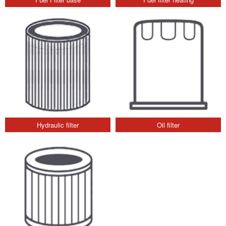
Hydraulic filter
Oil filter