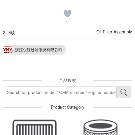
0
Oil Filter Assembly
2 阅读
浙江永钰过滤系统有限公司
产品搜索
Product Category