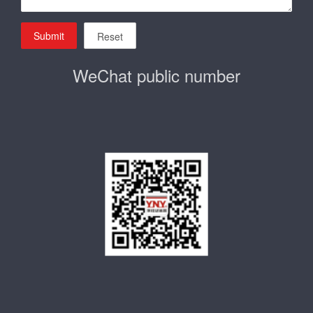
Submit
Reset
WeChat public number