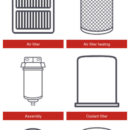
Air filter
Air filter heating
Assembly
Coolant filter