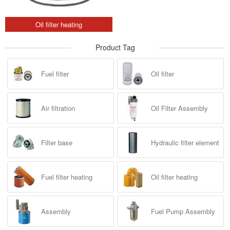
Oil filter heating
Product Tag
Fuel filter
Oil filter
Air filtration
Oil Filter Assembly
Filter base
Hydraulic filter element
Fuel filter heating
Oil filter heating
Assembly
Fuel Pump Assembly