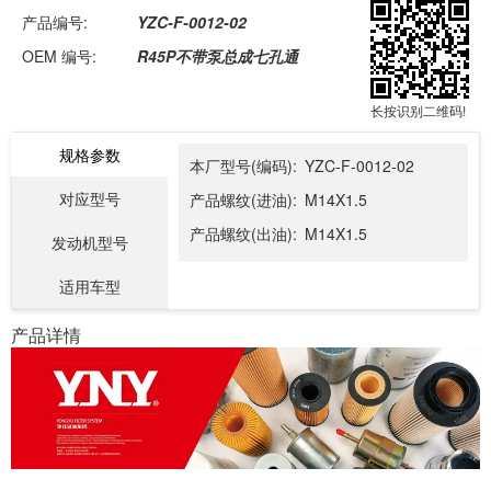
产品编号:
YZC-F-0012-02
OEM 编号:
R45P不带泵总成七孔通
长按识别二维码!
规格参数
本厂型号(编码):
YZC-F-0012-02
对应型号
产品螺纹(进油):
M14X1.5
产品螺纹(出油):
M14X1.5
发动机型号
适用车型
产品详情