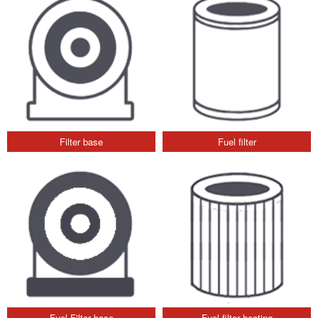
Filter base
Fuel filter
Fuel Filter base
Fuel filter heating