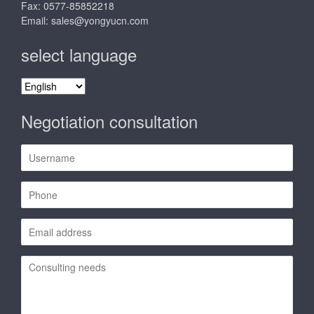
Fax: 0577-85852218
Email:
sales@yongyucn.com
select language
select
language
Negotiation consultation