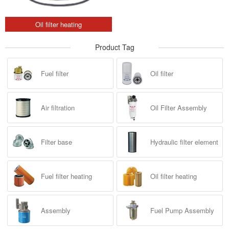
Oil filter heating
Product Tag
Fuel filter
Oil filter
Air filtration
Oil Filter Assembly
Filter base
Hydraulic filter element
Fuel filter heating
Oil filter heating
Assembly
Fuel Pump Assembly