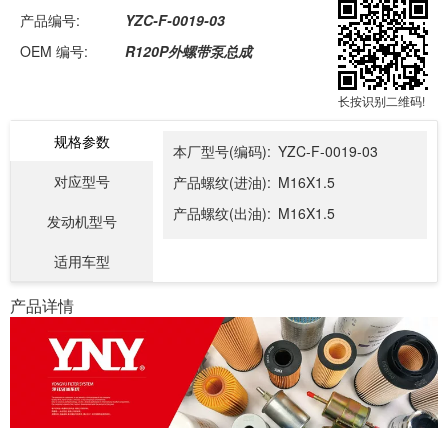
产品编号:
YZC-F-0019-03
OEM 编号:
R120P外螺带泵总成
长按识别二维码!
规格参数
本厂型号(编码):
YZC-F-0019-03
对应型号
产品螺纹(进油):
M16X1.5
产品螺纹(出油):
M16X1.5
发动机型号
适用车型
产品详情