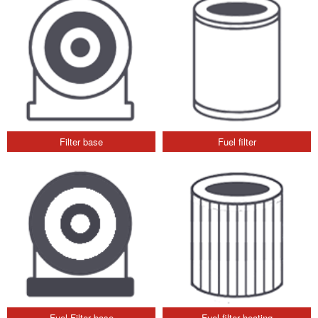
Filter base
Fuel filter
Fuel Filter base
Fuel filter heating