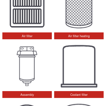
Air filter
Air filter heating
Assembly
Coolant filter