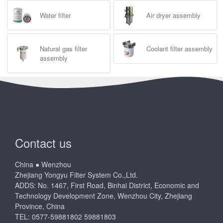
Water filter
Air dryer assembly
Natural gas filter
Coolant filter assembly
assembly
Contact us
China ● Wenzhou
Zhejiang Yongyu Filter System Co.,Ltd.
ADDS: No. 1467, First Road, Binhai District, Economic and
Technology Development Zone, Wenzhou City, Zhejiang
Province, China
TEL: 0577-59881802 59881803