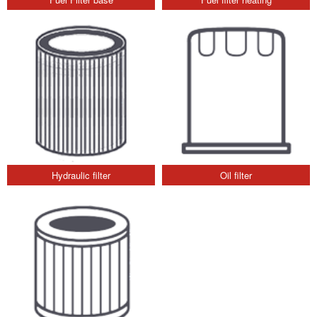
Hydraulic filter
Oil filter