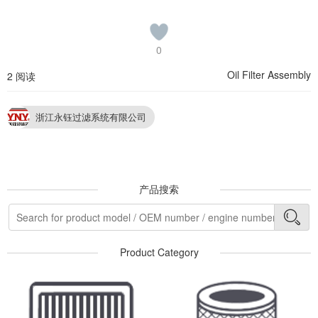
0
Oil Filter Assembly
2 阅读
浙江永钰过滤系统有限公司
产品搜索
Product Category