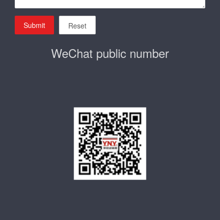
Submit
Reset
WeChat public number