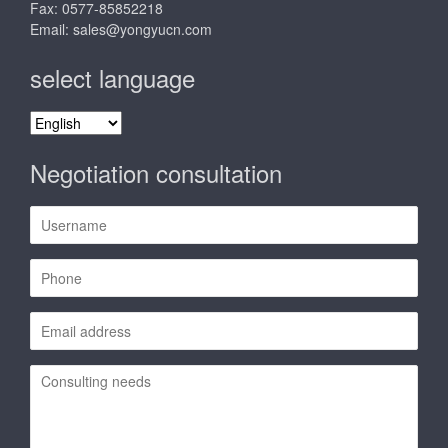
Fax: 0577-85852218
Email:
sales@yongyucn.com
select language
select
language
Negotiation consultation