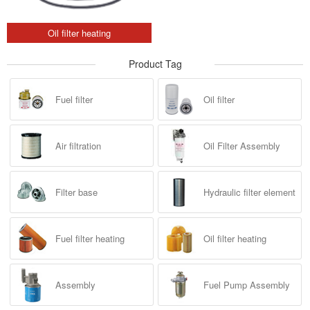
Oil filter heating
Product Tag
Fuel filter
Oil filter
Air filtration
Oil Filter Assembly
Filter base
Hydraulic filter element
Fuel filter heating
Oil filter heating
Assembly
Fuel Pump Assembly