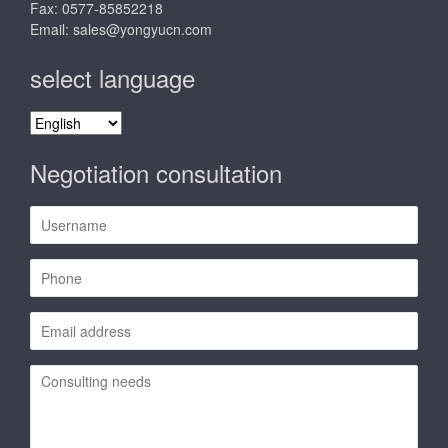
Fax: 0577-85852218
Email:
sales@yongyucn.com
select language
select
language
Negotiation consultation