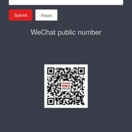
Submit
Reset
WeChat public number