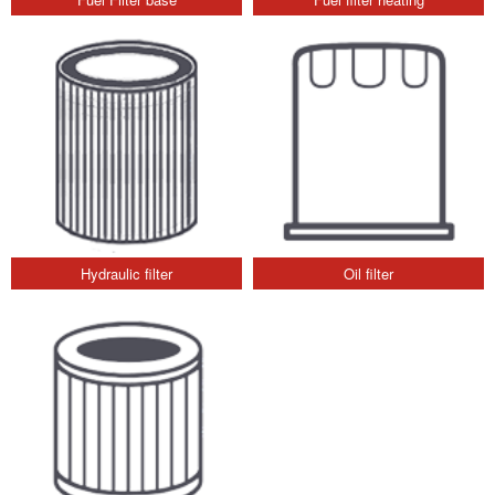
Hydraulic filter
Oil filter