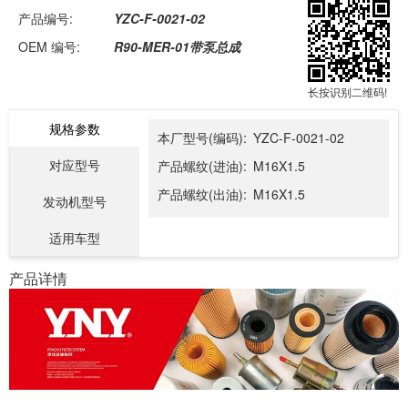
产品编号:
YZC-F-0021-02
OEM 编号:
R90-MER-01带泵总成
长按识别二维码!
规格参数
本厂型号(编码):
YZC-F-0021-02
对应型号
产品螺纹(进油):
M16X1.5
产品螺纹(出油):
M16X1.5
发动机型号
适用车型
产品详情