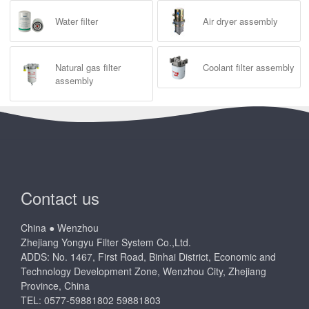
Water filter
Air dryer assembly
Natural gas filter
Coolant filter assembly
assembly
Contact us
China ● Wenzhou
Zhejiang Yongyu Filter System Co.,Ltd.
ADDS: No. 1467, First Road, Binhai District, Economic and
Technology Development Zone, Wenzhou City, Zhejiang
Province, China
TEL: 0577-59881802 59881803