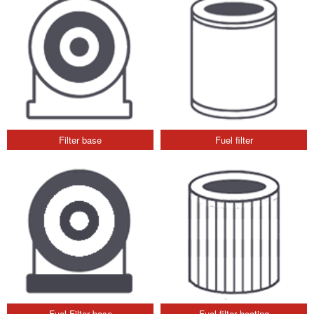
Filter base
Fuel filter
Fuel Filter base
Fuel filter heating