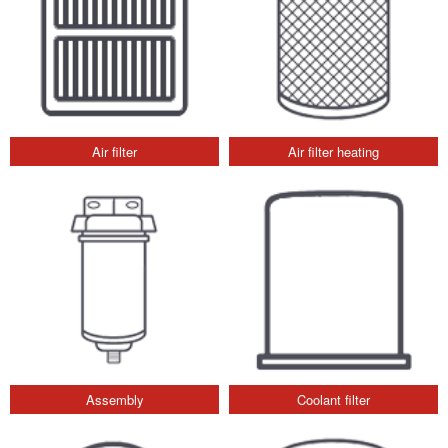
Air filter
Air filter heating
Assembly
Coolant filter