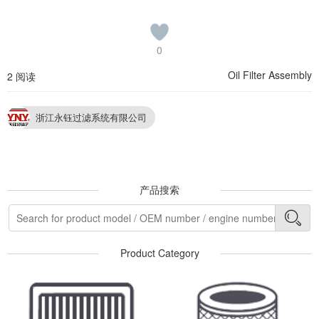
0
Oil Filter Assembly
2 阅读
浙江永钰过滤系统有限公司
产品搜索
Product Category