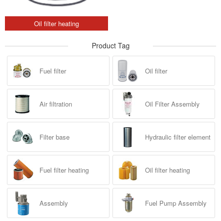
Oil filter heating
Product Tag
Fuel filter
Oil filter
Air filtration
Oil Filter Assembly
Filter base
Hydraulic filter element
Fuel filter heating
Oil filter heating
Assembly
Fuel Pump Assembly