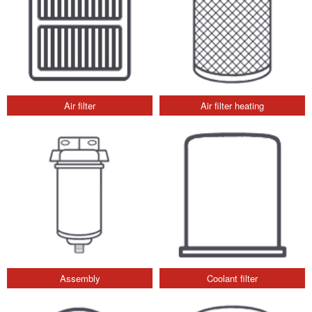
Air filter
Air filter heating
Assembly
Coolant filter