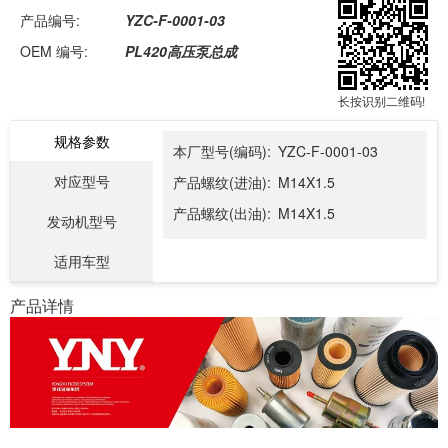
产品编号:
YZC-F-0001-03
OEM 编号:
PL420高压泵总成
长按识别二维码!
规格参数
本厂型号(编码):
YZC-F-0001-03
对应型号
产品螺纹(进油):
M14X1.5
产品螺纹(出油):
M14X1.5
发动机型号
适用车型
产品详情