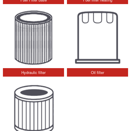
Hydraulic filter
Oil filter