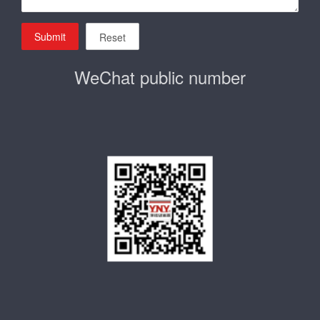
Submit
Reset
WeChat public number