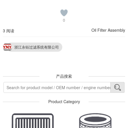
0
Oil Filter Assembly
3 阅读
浙江永钰过滤系统有限公司
产品搜索
Product Category