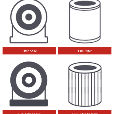
Filter base
Fuel filter
Fuel Filter base
Fuel filter heating