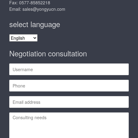
Fax: 0577-85852218
Email:
sales@yongyucn.com
select language
select
language
Negotiation consultation