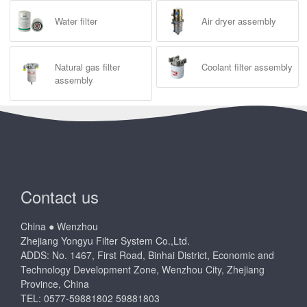
Water filter
Air dryer assembly
Natural gas filter
Coolant filter assembly
assembly
Contact us
China ● Wenzhou
Zhejiang Yongyu Filter System Co.,Ltd.
ADDS: No. 1467, First Road, Binhai District, Economic and
Technology Development Zone, Wenzhou City, Zhejiang
Province, China
TEL: 0577-59881802 59881803