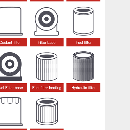
Coolant filter
Filter base
Fuel filter
uel Filter base
Fuel filter heating
Hydraulic filter