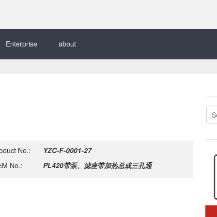
Enterprise
about
oduct No.:
YZC-F-0001-27
M No.:
PL420带泵、滤座带加热总成三孔通