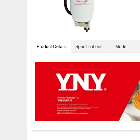
Product Details
Specifications
Model