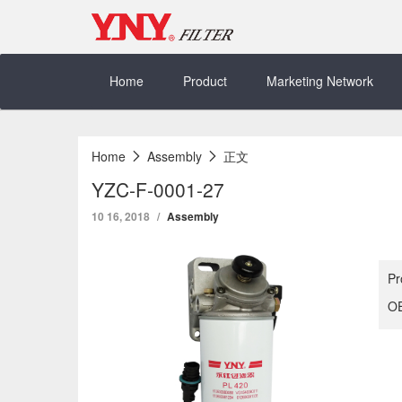
Skip
to
content
Home
Product
Marketing Network
Home
Assembly
正文
YZC-F-0001-27
10 16, 2018
Assembly
Pr
OE