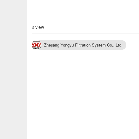
2 view
Zhejiang Yongyu Filtration System Co., Ltd.