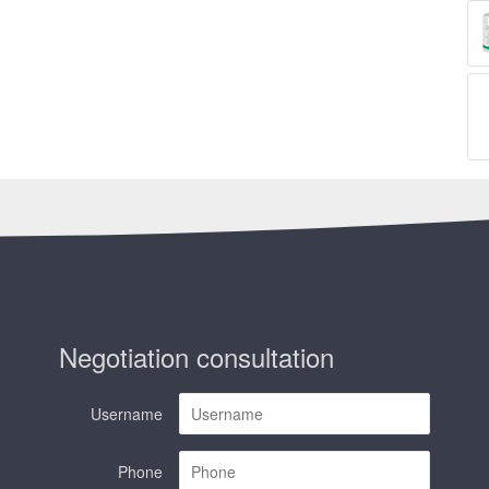
Negotiation consultation
Username
Phone