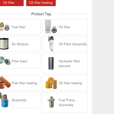
Oil filter
Oil filter heating
Product Tag
Fuel filter
Oil filter
Air filtration
Oil Filter Assembly
Filter base
Hydraulic filter
element
Fuel filter heating
Oil filter heating
Assembly
Fuel Pump
Assembly