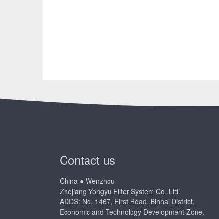
Contact us
China ● Wenzhou
Zhejiang Yongyu Filter System Co.,Ltd.
ADDS: No. 1467, First Road, Binhai District,
Economic and Technology Development Zone,