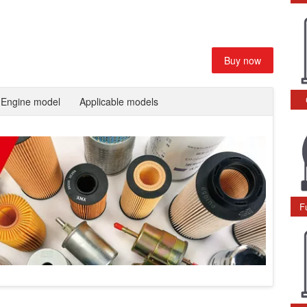
Buy now
Engine model
Applicable models
F