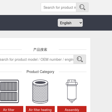
产品搜索
Product Category
Air filter
Air filter heating
Assembly