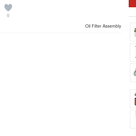
0
Oil Filter Assembly