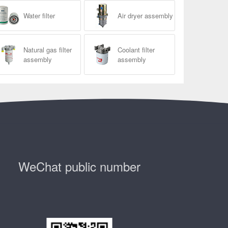
Water filter
Air dryer assembly
Natural gas filter
Coolant filter
assembly
assembly
WeChat public number