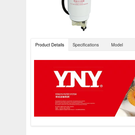
Product Details
Specifications
Model