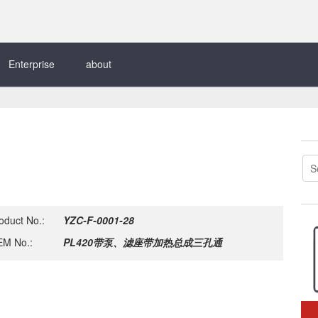
Enterprise
about
oduct No.:
YZC-F-0001-28
M No.:
PL420带泵、滤座带加热总成三孔通