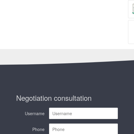
Negotiation consultation
Username
Phone