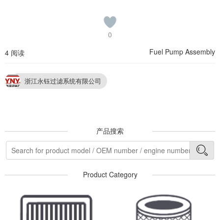
0
Fuel Pump Assembly
4 阅读
浙江永钰过滤系统有限公司
产品搜索
Product Category