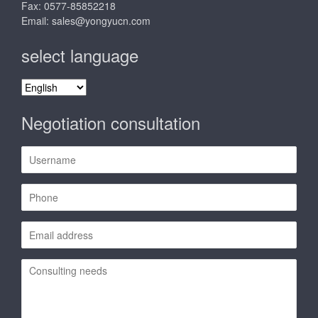
Fax: 0577-85852218
Email:
sales@yongyucn.com
select language
select
language
Negotiation consultation