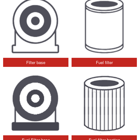
Filter base
Fuel filter
Fuel Filter base
Fuel filter heating