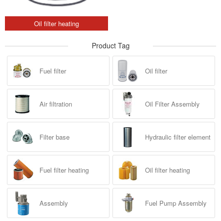
Oil filter heating
Product Tag
Fuel filter
Oil filter
Air filtration
Oil Filter Assembly
Filter base
Hydraulic filter element
Fuel filter heating
Oil filter heating
Assembly
Fuel Pump Assembly