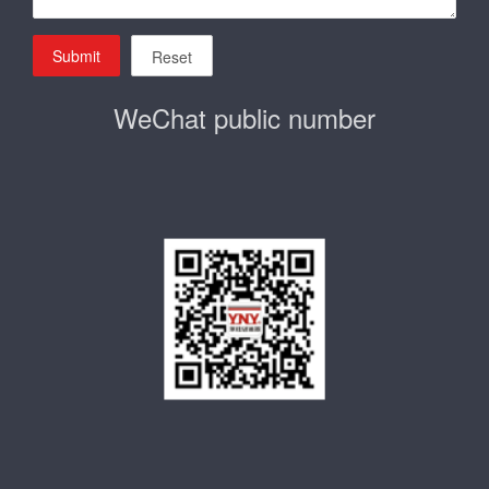
Submit
Reset
WeChat public number