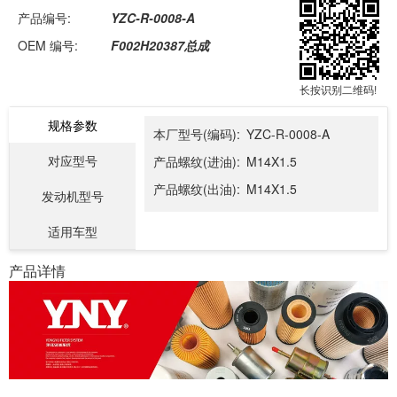
产品编号:
YZC-R-0008-A
OEM 编号:
F002H20387总成
长按识别二维码!
规格参数
本厂型号(编码):
YZC-R-0008-A
对应型号
产品螺纹(进油):
M14X1.5
产品螺纹(出油):
M14X1.5
发动机型号
适用车型
产品详情