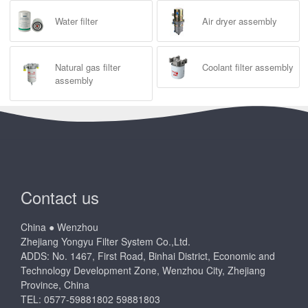
Water filter
Air dryer assembly
Natural gas filter
Coolant filter assembly
assembly
Contact us
China ● Wenzhou
Zhejiang Yongyu Filter System Co.,Ltd.
ADDS: No. 1467, First Road, Binhai District, Economic and
Technology Development Zone, Wenzhou City, Zhejiang
Province, China
TEL: 0577-59881802 59881803