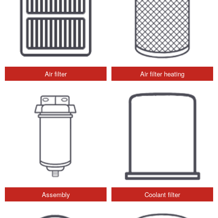
Air filter
Air filter heating
Assembly
Coolant filter