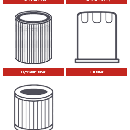
Hydraulic filter
Oil filter