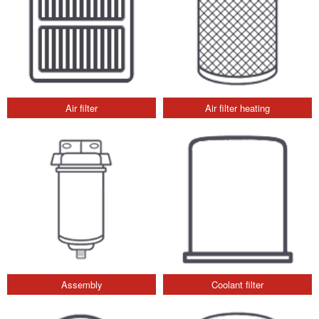
Air filter
Air filter heating
Assembly
Coolant filter