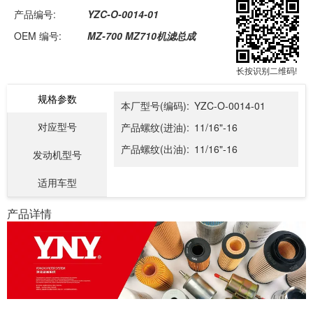
产品编号:
YZC-O-0014-01
OEM 编号:
MZ-700 MZ710机滤总成
长按识别二维码!
规格参数
本厂型号(编码):
YZC-O-0014-01
对应型号
产品螺纹(进油):
11/16"-16
产品螺纹(出油):
11/16"-16
发动机型号
适用车型
产品详情