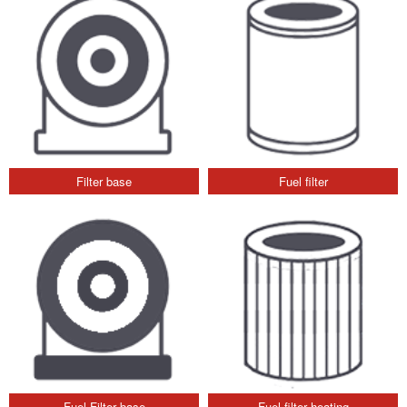
Filter base
Fuel filter
Fuel Filter base
Fuel filter heating