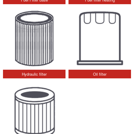
Hydraulic filter
Oil filter