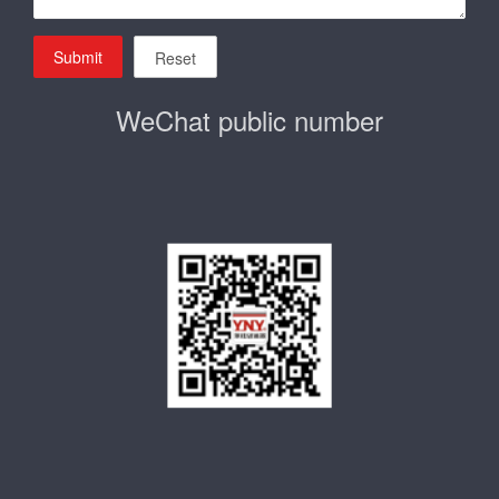
Submit
Reset
WeChat public number