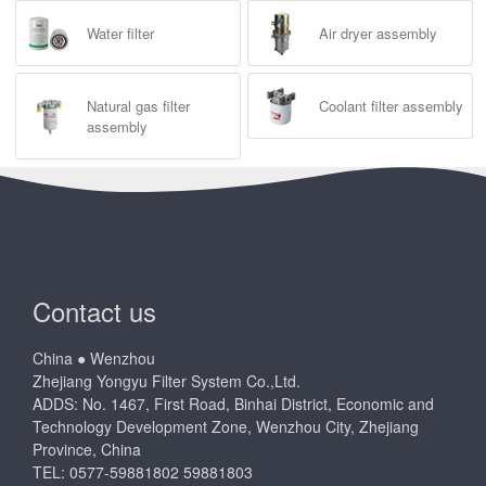
Water filter
Air dryer assembly
Natural gas filter
Coolant filter assembly
assembly
Contact us
China ● Wenzhou
Zhejiang Yongyu Filter System Co.,Ltd.
ADDS: No. 1467, First Road, Binhai District, Economic and
Technology Development Zone, Wenzhou City, Zhejiang
Province, China
TEL: 0577-59881802 59881803