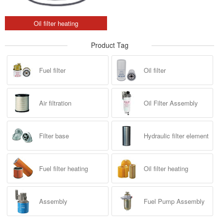
Oil filter heating
Product Tag
Fuel filter
Oil filter
Air filtration
Oil Filter Assembly
Filter base
Hydraulic filter element
Fuel filter heating
Oil filter heating
Assembly
Fuel Pump Assembly