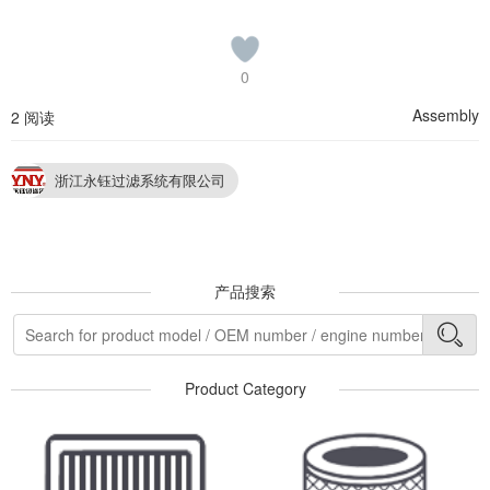
0
Assembly
2 阅读
浙江永钰过滤系统有限公司
产品搜索
Product Category