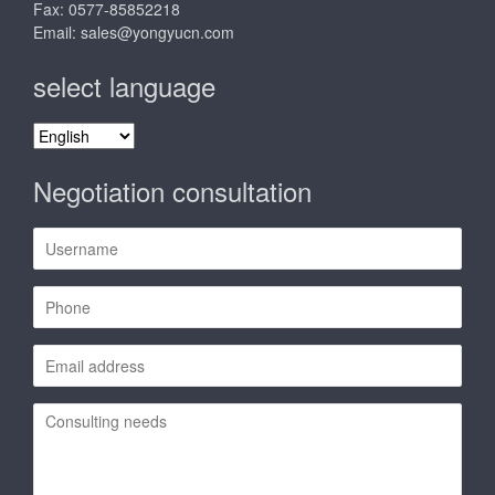
Fax: 0577-85852218
Email:
sales@yongyucn.com
select language
select
language
Negotiation consultation