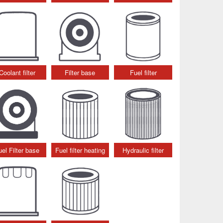
Coolant filter
Filter base
Fuel filter
uel Filter base
Fuel filter heating
Hydraulic filter