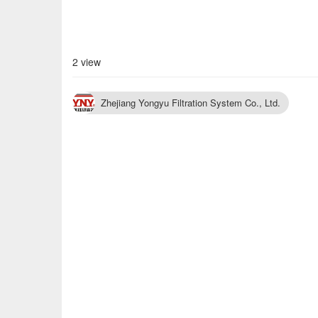
2 view
Zhejiang Yongyu Filtration System Co., Ltd.