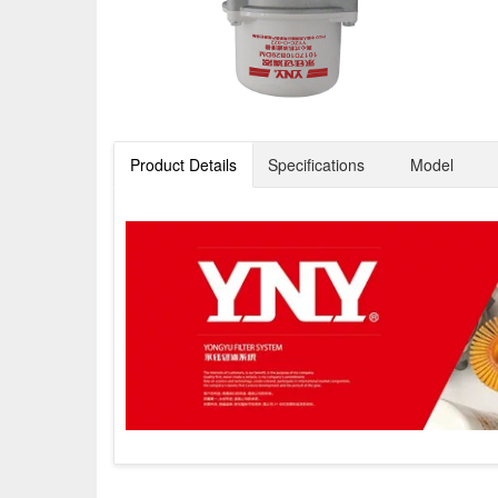
Product Details
Specifications
Model