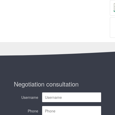
Negotiation consultation
Username
Phone