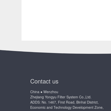
Contact us
China ● Wenzhou
Zhejiang Yongyu Filter System Co.,Ltd.
ADDS: No. 1467, First Road, Binhai District,
Economic and Technology Development Zone,