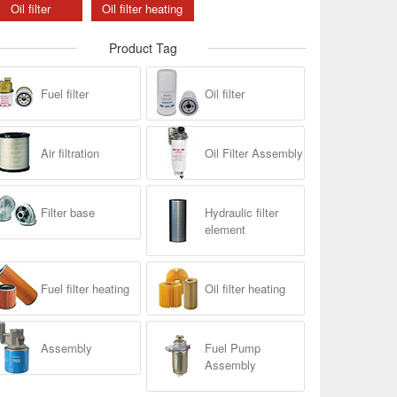
Oil filter
Oil filter heating
Product Tag
Fuel filter
Oil filter
Air filtration
Oil Filter Assembly
Filter base
Hydraulic filter
element
Fuel filter heating
Oil filter heating
Assembly
Fuel Pump
Assembly