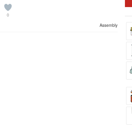
0
Assembly