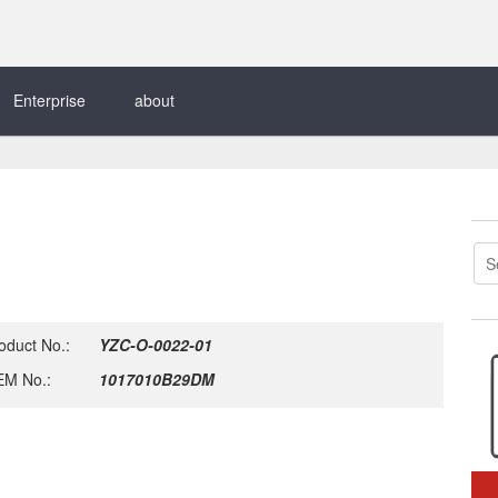
Enterprise
about
oduct No.:
YZC-O-0022-01
M No.:
1017010B29DM