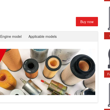
Buy now
Engine model
Applicable models
F