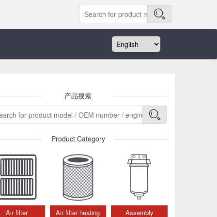
产品搜索
Product Category
Air filter
Air filter heating
Assembly