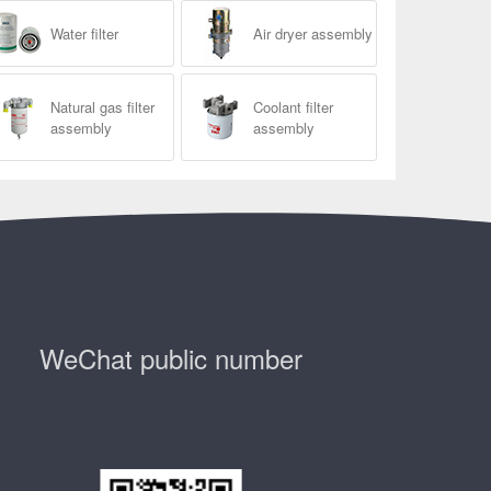
Water filter
Air dryer assembly
Natural gas filter
Coolant filter
assembly
assembly
WeChat public number