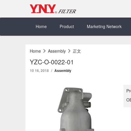
Skip
to
content
Home
Product
Marketing Network
Home
Assembly
正文
YZC-O-0022-01
10 16, 2018
Assembly
Pr
OE