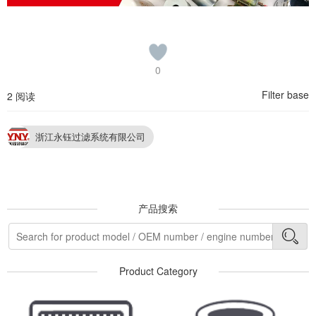
0
Filter base
2 阅读
浙江永钰过滤系统有限公司
产品搜索
Product Category