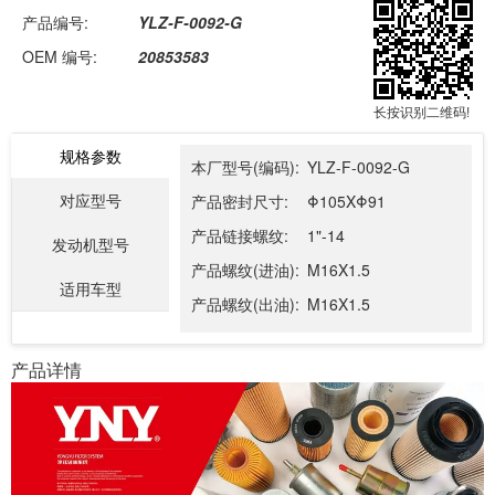
产品编号:
YLZ-F-0092-G
OEM 编号:
20853583
长按识别二维码!
规格参数
本厂型号(编码):
YLZ-F-0092-G
对应型号
产品密封尺寸:
Φ105XΦ91
产品链接螺纹:
1"-14
发动机型号
产品螺纹(进油):
M16X1.5
适用车型
产品螺纹(出油):
M16X1.5
产品详情