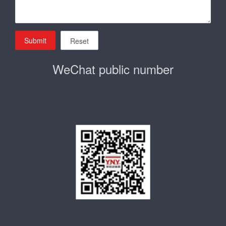
Submit
Reset
WeChat public number