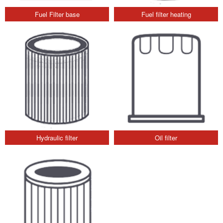
Fuel Filter base
Fuel filter heating
Hydraulic filter
Oil filter