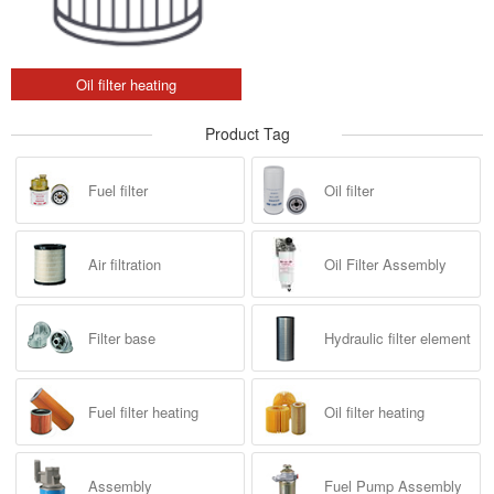
Oil filter heating
Product Tag
Fuel filter
Oil filter
Air filtration
Oil Filter Assembly
Filter base
Hydraulic filter element
Fuel filter heating
Oil filter heating
Assembly
Fuel Pump Assembly