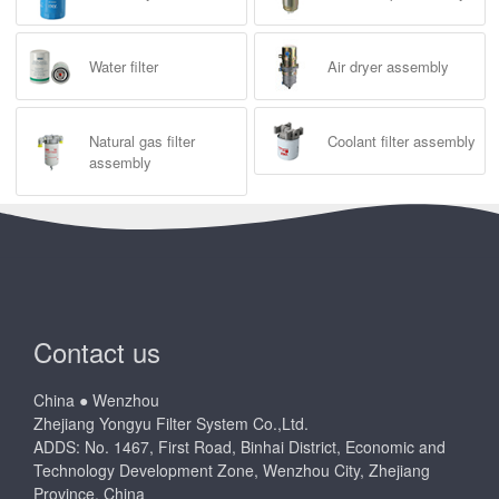
Water filter
Air dryer assembly
Natural gas filter
Coolant filter assembly
assembly
Contact us
China ● Wenzhou
Zhejiang Yongyu Filter System Co.,Ltd.
ADDS: No. 1467, First Road, Binhai District, Economic and
Technology Development Zone, Wenzhou City, Zhejiang
Province, China