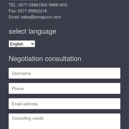
TEL: 0577-59881802 59881803
Fax: 0577-85852218
Email:
sales@yongyucn.com
select language
select
language
Negotiation consultation