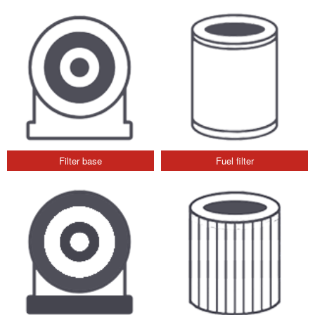
Filter base
Fuel filter