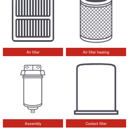
Air filter
Air filter heating
Assembly
Coolant filter