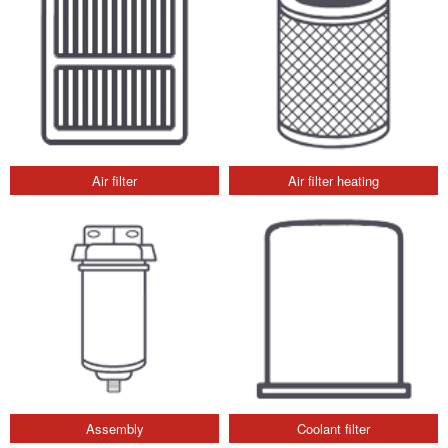
Air filter
Air filter heating
Assembly
Coolant filter