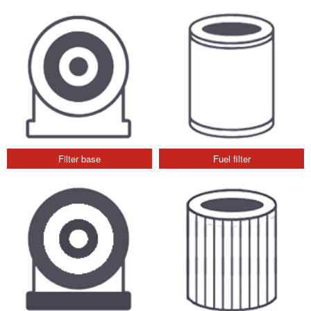
Filter base
Fuel filter