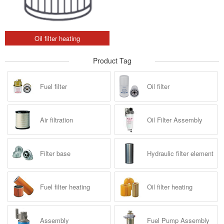
Oil filter heating
Product Tag
Fuel filter
Oil filter
Air filtration
Oil Filter Assembly
Filter base
Hydraulic filter element
Fuel filter heating
Oil filter heating
Assembly
Fuel Pump Assembly