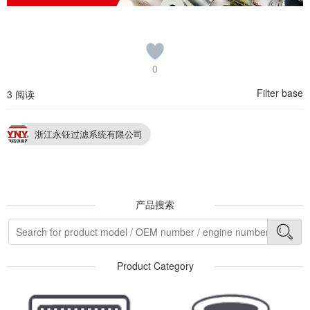
0
Filter base
3 阅读
浙江永钰过滤系统有限公司
产品搜索
Product Category