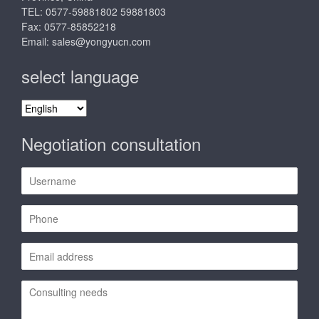
TEL: 0577-59881802 59881803
Fax: 0577-85852218
Email:
sales@yongyucn.com
select language
select
language
Negotiation consultation