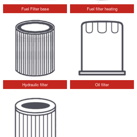
Fuel Filter base
Fuel filter heating
Hydraulic filter
Oil filter