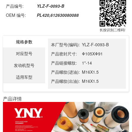
产品编号:
YLZ-F-0093-B
OEM 编号:
PL420,612630080088
长按识别二维码!
规格参数
本厂型号(编码):
YLZ-F-0093-B
对应型号
产品密封尺寸:
Φ105XΦ91
产品链接螺纹:
1"-14
发动机型号
产品螺纹(进油):
M16X1.5
适用车型
产品螺纹(出油):
M16X1.5
产品详情