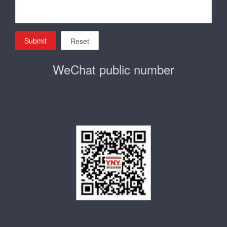
Submit
Reset
WeChat public number