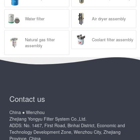
Water filter
Air dryer assembly
Natural gas filter
Coolant filter assembly
assembly
Contact us
China ● Wenzhou
Zhejiang Yongyu Filter System Co.,Ltd.
ADDS: No. 1467, First Road, Binhai District, Economic and
Technology Development Zone, Wenzhou City, Zhejiang
Province, China