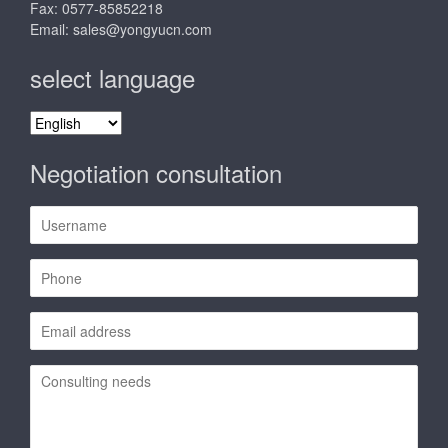
Fax: 0577-85852218
Email:
sales@yongyucn.com
select language
select
language
Negotiation consultation