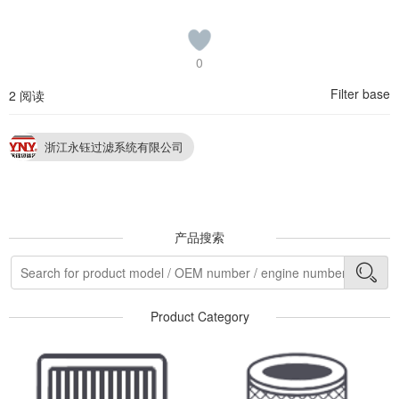
0
Filter base
2 阅读
浙江永钰过滤系统有限公司
产品搜索
Product Category