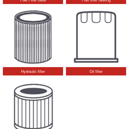
Hydraulic filter
Oil filter