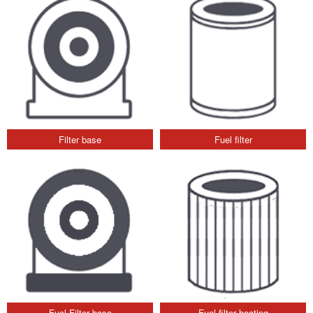
Filter base
Fuel filter
Fuel Filter base
Fuel filter heating