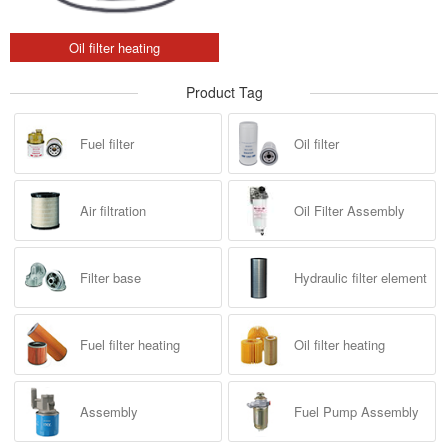
Oil filter heating
Product Tag
Fuel filter
Oil filter
Air filtration
Oil Filter Assembly
Filter base
Hydraulic filter element
Fuel filter heating
Oil filter heating
Assembly
Fuel Pump Assembly