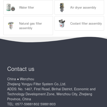
Water filter
Air dryer assembly
Natural gas filter
Coolant filter assembly
assembly
Contact us
China ● Wenzhou
Zhejiang Yongyu Filter System Co.,Ltd.
ADDS: No. 1467, First Road, Binhai District, Economic and
Technology Development Zone, Wenzhou City, Zhejiang
Province, China
TEL: 0577-59881802 59881803