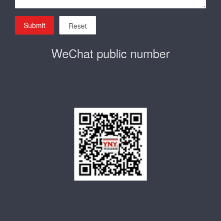
Submit
Reset
WeChat public number