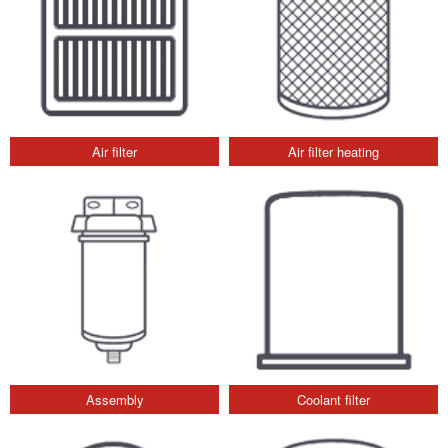
Air filter
Air filter heating
Assembly
Coolant filter