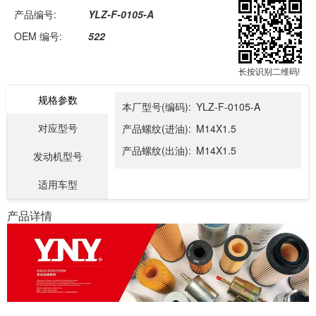
产品编号:
YLZ-F-0105-A
OEM 编号:
522
长按识别二维码!
规格参数
本厂型号(编码):
YLZ-F-0105-A
对应型号
产品螺纹(进油):
M14X1.5
产品螺纹(出油):
M14X1.5
发动机型号
适用车型
产品详情