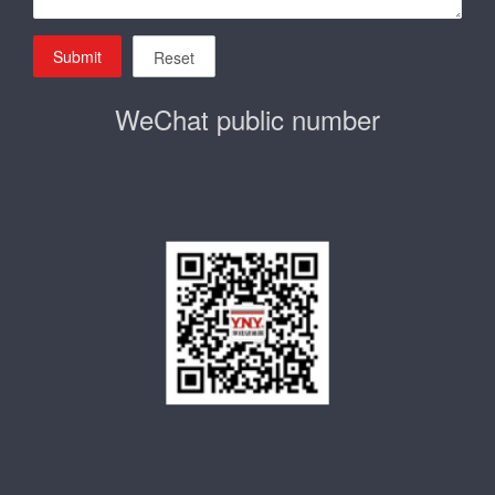
Submit
Reset
WeChat public number