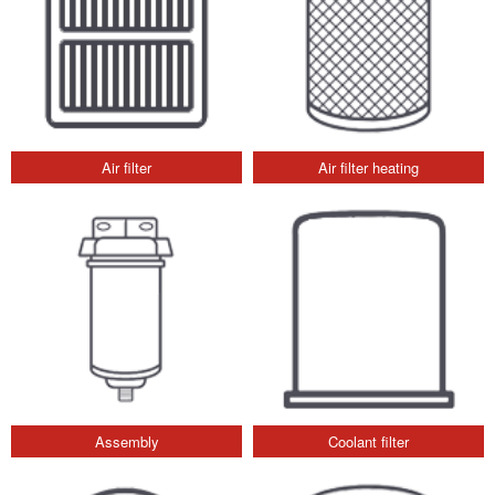
Air filter
Air filter heating
Assembly
Coolant filter