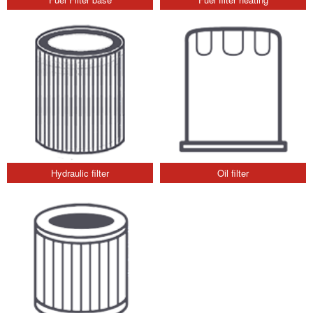
Hydraulic filter
Oil filter