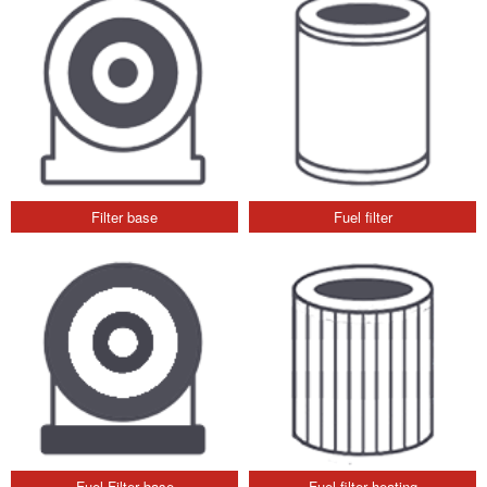
Filter base
Fuel filter
Fuel Filter base
Fuel filter heating