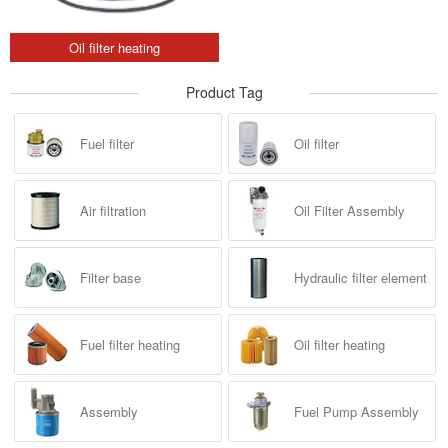
Oil filter heating
Product Tag
Fuel filter
Oil filter
Air filtration
Oil Filter Assembly
Filter base
Hydraulic filter element
Fuel filter heating
Oil filter heating
Assembly
Fuel Pump Assembly