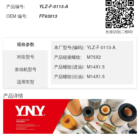
产品编号:
YLZ-F-0113-A
OEM 编号:
FF63013
长按识别二维码!
规格参数
本厂型号(编码):
YLZ-F-0113-A
对应型号
产品链接螺纹:
M75X2
产品螺纹(进油):
M14X1.5
发动机型号
产品螺纹(出油):
M14X1.5
适用车型
产品详情