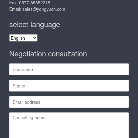
Fax: 0577-85852218
Email:
sales@yongyucn.com
select language
select
language
Negotiation consultation