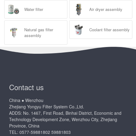
Water filter
Air dryer assembly
Natural gas filter
Coolant filter assembly
assembly
Contact us
China ● Wenzhou
Zhejiang Yongyu Filter System Co.,Ltd.
ADDS: No. 1467, First Road, Binhai District, Economic and
Technology Development Zone, Wenzhou City, Zhejiang
Province, China
TEL: 0577-59881802 59881803