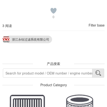
0
Filter base
3 阅读
浙江永钰过滤系统有限公司
产品搜索
Product Category