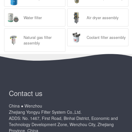
Water filter
Air dryer assembly
Natural gas filter
Coolant filter assembly
assembly
Contact us
China ● Wenzhou
Zhejiang Yongyu Filter System Co.,Ltd.
ADDS: No. 1467, First Road, Binhai District, Economic and
Technology Development Zone, Wenzhou City, Zhejiang
Province, China