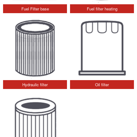
Fuel Filter base
Fuel filter heating
Hydraulic filter
Oil filter