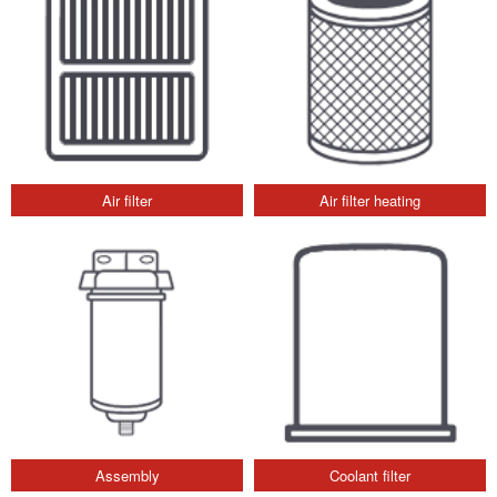
Air filter
Air filter heating
Assembly
Coolant filter