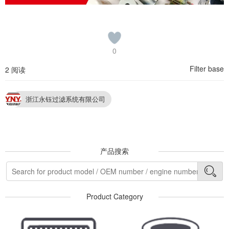
0
Filter base
2 阅读
浙江永钰过滤系统有限公司
产品搜索
Product Category