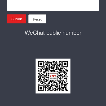
Submit
Reset
WeChat public number