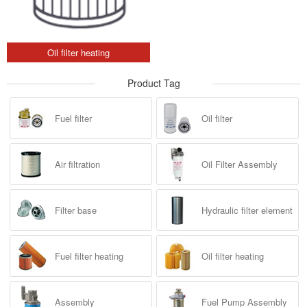
Oil filter heating
Product Tag
Fuel filter
Oil filter
Air filtration
Oil Filter Assembly
Filter base
Hydraulic filter element
Fuel filter heating
Oil filter heating
Assembly
Fuel Pump Assembly