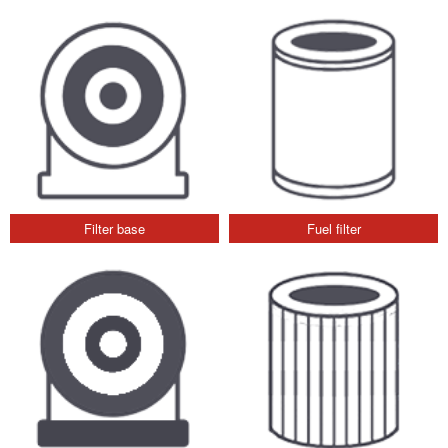
Filter base
Fuel filter