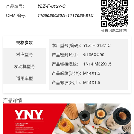
产品编号:
YLZ-F-0127-C
OEM 编号:
1105050C50A+1117050-81D
长按识别二维码!
规格参数
本厂型号(编码):
YLZ-F-0127-C
对应型号
产品密封尺寸:
Φ106XΦ90
产品链接螺纹:
1"-14 M32X1.5
发动机型号
产品螺纹(进油):
M14X1.5
适用车型
产品螺纹(出油):
M14X1.5
产品详情