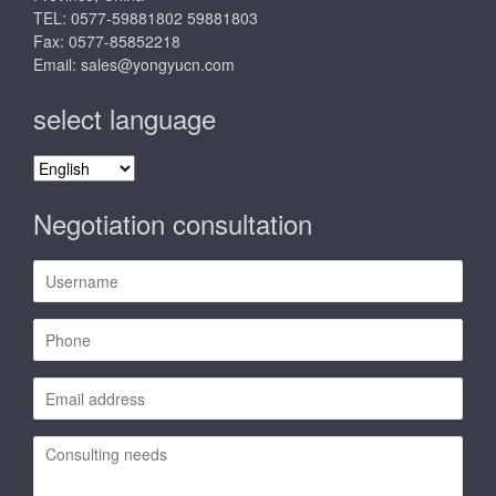
TEL: 0577-59881802 59881803
Fax: 0577-85852218
Email:
sales@yongyucn.com
select language
select
language
Negotiation consultation