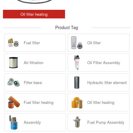
Oil filter heating
Product Tag
Fuel filter
Oil filter
Air filtration
Oil Filter Assembly
Filter base
Hydraulic filter element
Fuel filter heating
Oil filter heating
Assembly
Fuel Pump Assembly