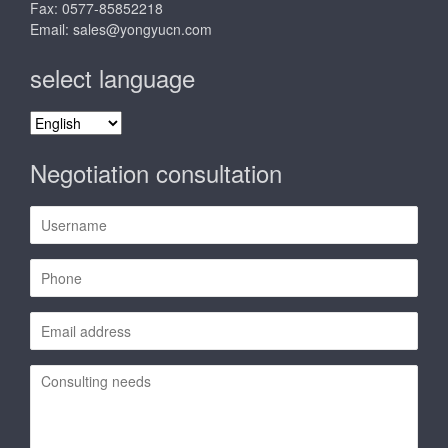
Fax: 0577-85852218
Email:
sales@yongyucn.com
select language
select
language
Negotiation consultation