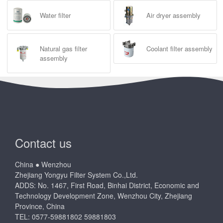
Water filter
Air dryer assembly
Natural gas filter
Coolant filter assembly
assembly
Contact us
China ● Wenzhou
Zhejiang Yongyu Filter System Co.,Ltd.
ADDS: No. 1467, First Road, Binhai District, Economic and
Technology Development Zone, Wenzhou City, Zhejiang
Province, China
TEL: 0577-59881802 59881803