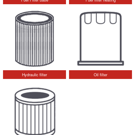
Hydraulic filter
Oil filter