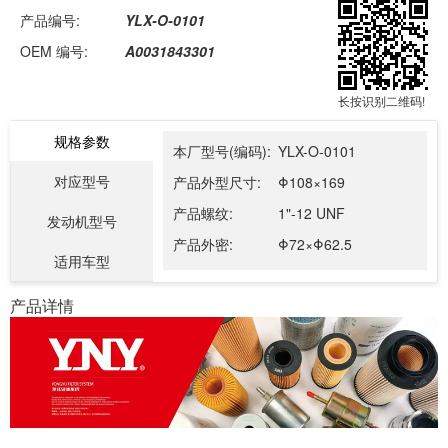
产品编号:
YLX-O-0101
OEM 编号:
A0031843301
长按识别二维码!
规格参数
本厂型号(编码):
YLX-O-0101
对应型号
产品外型尺寸:
Φ108×169
产品螺纹:
1"-12 UNF
发动机型号
产品外密:
Φ72×Φ62.5
适用车型
产品详情