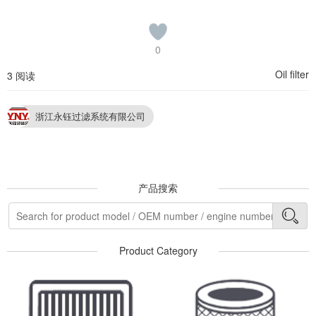
0
Oil filter
3 阅读
浙江永钰过滤系统有限公司
产品搜索
Product Category