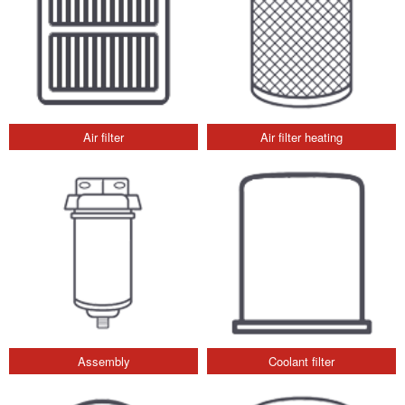
Air filter
Air filter heating
Assembly
Coolant filter