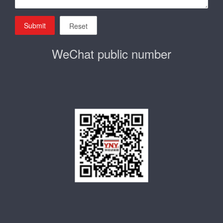
Submit
Reset
WeChat public number