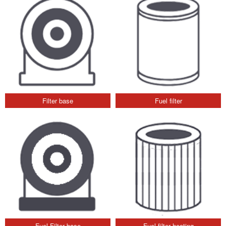
Filter base
Fuel filter
Fuel Filter base
Fuel filter heating