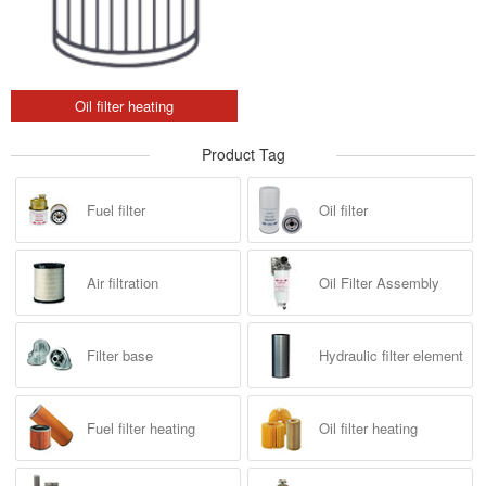
Oil filter heating
Product Tag
Fuel filter
Oil filter
Air filtration
Oil Filter Assembly
Filter base
Hydraulic filter element
Fuel filter heating
Oil filter heating