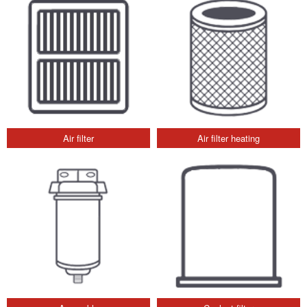
Air filter
Air filter heating