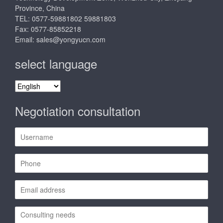
Province, China
TEL: 0577-59881802 59881803
Fax: 0577-85852218
Email:
sales@yongyucn.com
select language
select
language
Negotiation consultation