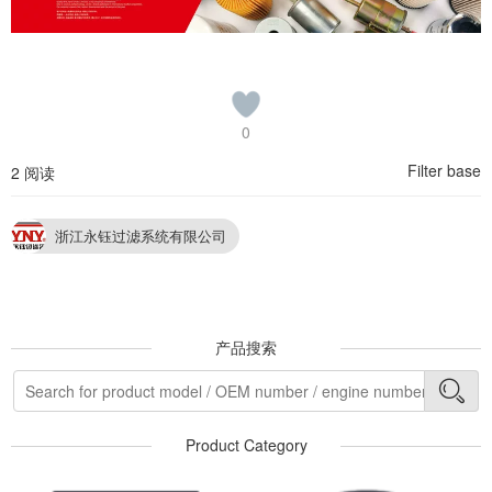
0
Filter base
2 阅读
浙江永钰过滤系统有限公司
产品搜索
Product Category