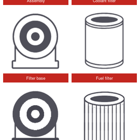
Assembly
Coolant filter
Filter base
Fuel filter