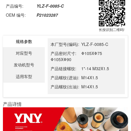
产品编号:
YLZ-F-0085-C
OEM 编号:
P21023287
长按识别二维码!
规格参数
本厂型号(编码):
YLZ-F-0085-C
对应型号
产品密封尺寸:
Φ105XΦ75
Φ105XΦ90
发动机型号
产品链接螺纹:
1"-14 M32X1.5
适用车型
产品螺纹(进油):
M14X1.5
产品螺纹(出油):
M14X1.5
产品详情