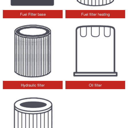
Fuel Filter base
Fuel filter heating
Hydraulic filter
Oil filter