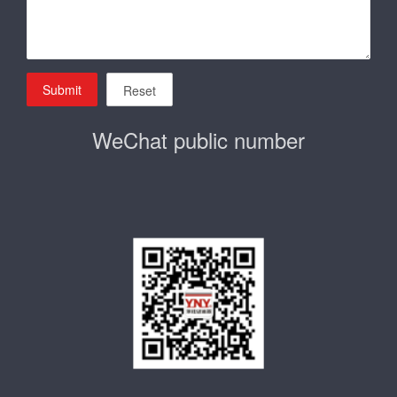
Submit
Reset
WeChat public number