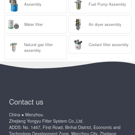
Assembly
Fuel Pump Assembly
Water filter
Air dryer assembly
Natural gas filter
Coolant filter assembly
assembly
Contact us
China ● Wenzhou
Zhejiang Yongyu Filter System Co.,Ltd.
ADDS: No. 1467, First Road, Binhai District, Economic and
Technology Development Zone, Wenzhou City, Zhejiang