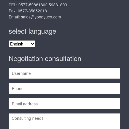
TEL: 0577-59881802 59881803
Fax: 0577-85852218
Email:
sales@yongyucn.com
select language
select
language
Negotiation consultation