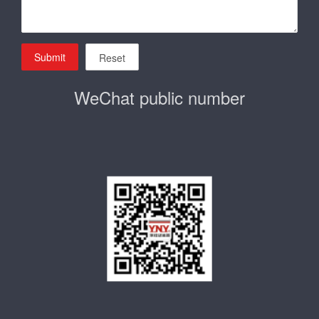
Submit
Reset
WeChat public number