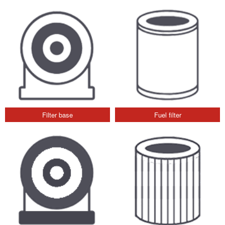
Filter base
Fuel filter