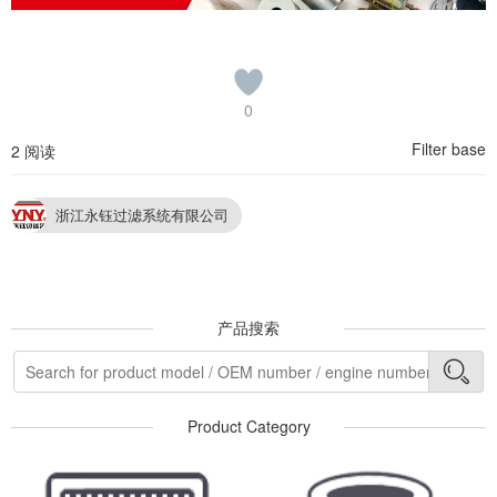
0
Filter base
2 阅读
浙江永钰过滤系统有限公司
产品搜索
Product Category