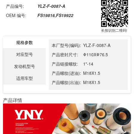
产品编号:
YLZ-F-0087-A
OEM 编号:
FS19816,FS19922
长按识别二维码!
规格参数
本厂型号(编码):
YLZ-F-0087-A
对应型号
产品密封尺寸:
Φ110XΦ76.5
产品链接螺纹:
1"-14
发动机型号
产品螺纹(进油):
M18X1.5
适用车型
产品螺纹(出油):
M18X1.5
产品详情