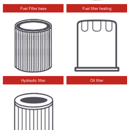
Fuel Filter base
Fuel filter heating
Hydraulic filter
Oil filter