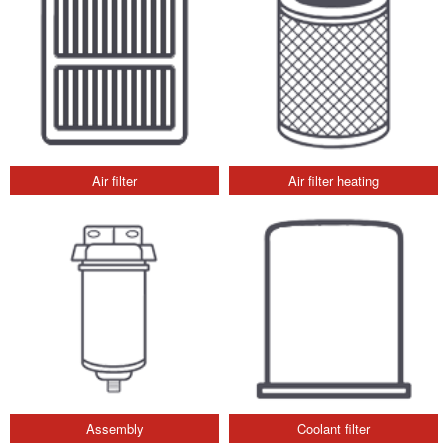
Air filter
Air filter heating
Assembly
Coolant filter