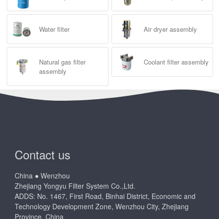
Water filter
Air dryer assembly
Natural gas filter
Coolant filter assembly
assembly
Contact us
China ● Wenzhou
Zhejiang Yongyu Filter System Co.,Ltd.
ADDS: No. 1467, First Road, Binhai District, Economic and
Technology Development Zone, Wenzhou City, Zhejiang
Province, China