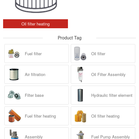
Oil filter heating
Product Tag
Fuel filter
Oil filter
Air filtration
Oil Filter Assembly
Filter base
Hydraulic filter element
Fuel filter heating
Oil filter heating
Assembly
Fuel Pump Assembly