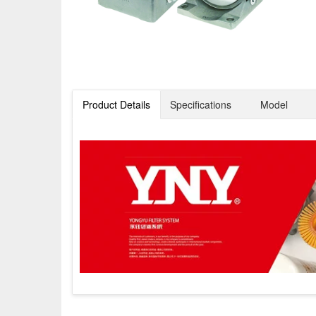
Product Details
Specifications
Model