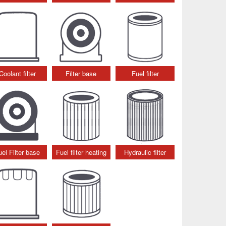
Coolant filter
Filter base
Fuel filter
uel Filter base
Fuel filter heating
Hydraulic filter