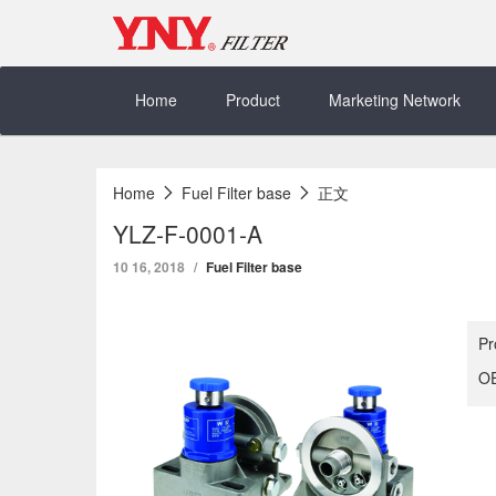
Skip
to
content
Home
Product
Marketing Network
Home
Fuel Filter base
正文
YLZ-F-0001-A
10 16, 2018
Fuel Filter base
Pr
OE