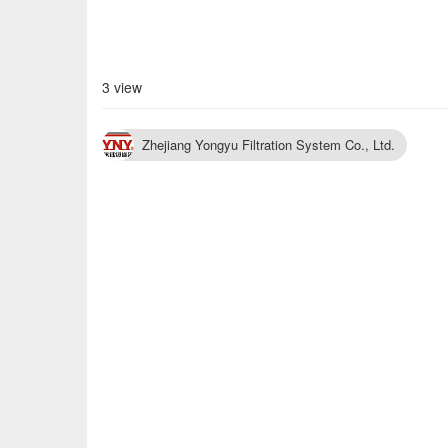
3 view
Zhejiang Yongyu Filtration System Co., Ltd.