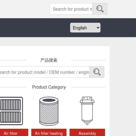
产品搜索
Product Category
Air filter
Air filter heating
Assembly