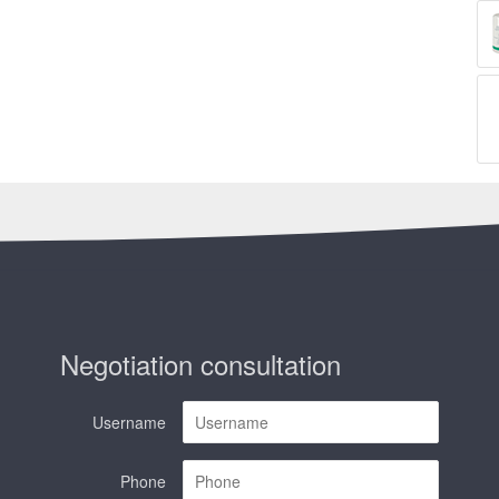
Negotiation consultation
Username
Phone