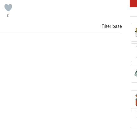
0
Filter base