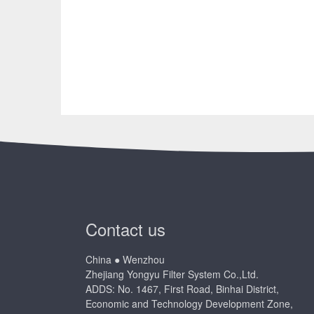
Contact us
China ● Wenzhou
Zhejiang Yongyu Filter System Co.,Ltd.
ADDS: No. 1467, First Road, Binhai District,
Economic and Technology Development Zone,