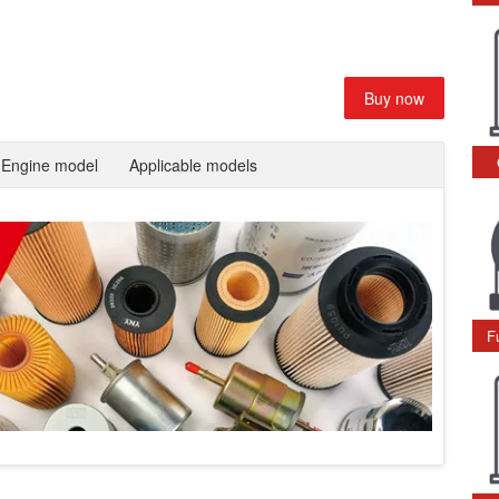
Buy now
Engine model
Applicable models
F