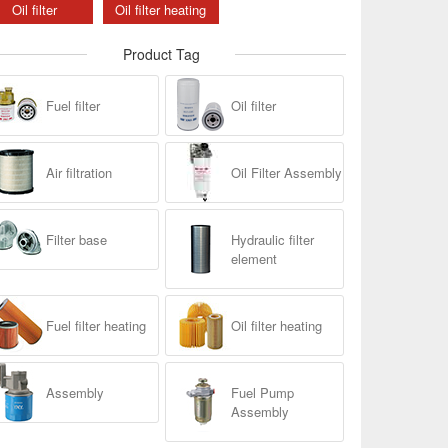
Oil filter
Oil filter heating
Product Tag
Fuel filter
Oil filter
Air filtration
Oil Filter Assembly
Filter base
Hydraulic filter
element
Fuel filter heating
Oil filter heating
Assembly
Fuel Pump
Assembly