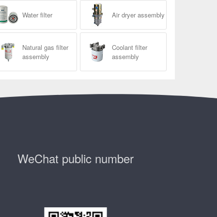
Water filter
Air dryer assembly
Natural gas filter
Coolant filter
assembly
assembly
WeChat public number