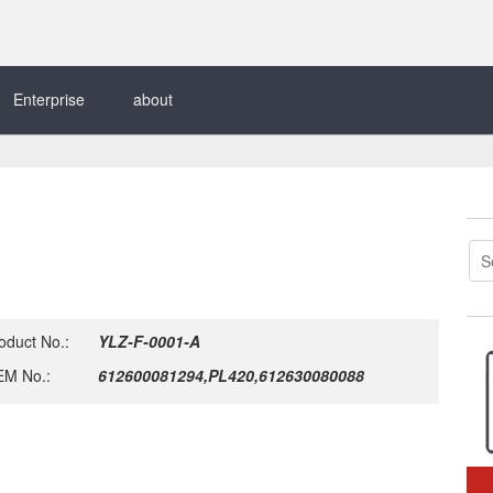
Enterprise
about
oduct No.:
YLZ-F-0001-A
M No.:
612600081294,PL420,612630080088