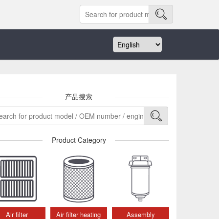
产品搜索
Product Category
Air filter
Air filter heating
Assembly