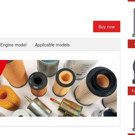
Buy now
Engine model
Applicable models
F