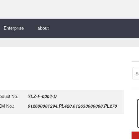
Enterprise
about
oduct No.:
YLZ-F-0004-D
M No.:
612600081294,PL420,612630080088,PL270