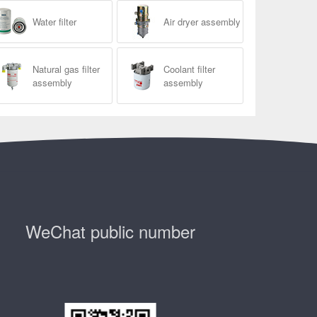
Water filter
Air dryer assembly
Natural gas filter
Coolant filter
assembly
assembly
WeChat public number