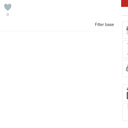
0
Filter base