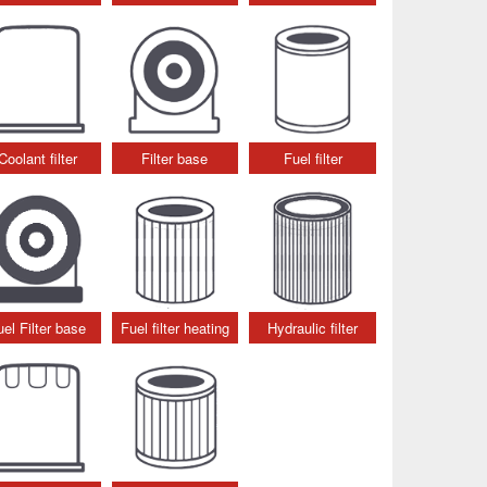
Coolant filter
Filter base
Fuel filter
uel Filter base
Fuel filter heating
Hydraulic filter