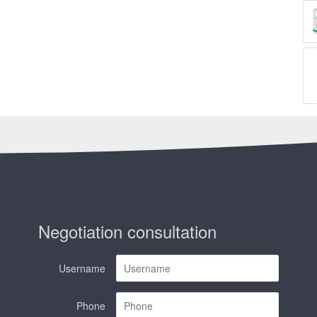
Negotiation consultation
Username
Phone