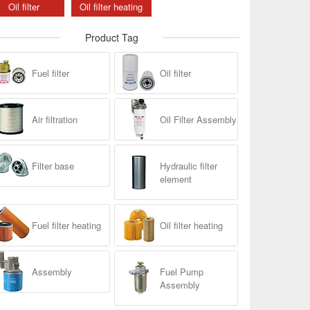
Oil filter
Oil filter heating
Product Tag
Fuel filter
Oil filter
Air filtration
Oil Filter Assembly
Filter base
Hydraulic filter
element
Fuel filter heating
Oil filter heating
Assembly
Fuel Pump
Assembly