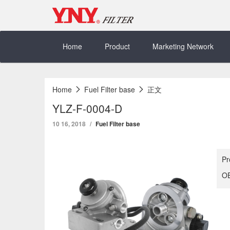
Skip
to
content
Home
Product
Marketing Network
Home
Fuel Filter base
正文
YLZ-F-0004-D
10 16, 2018
Fuel Filter base
Pr
OE