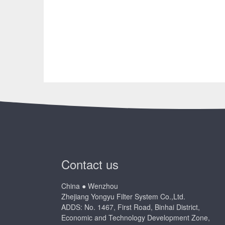
Contact us
China ● Wenzhou
Zhejiang Yongyu Filter System Co.,Ltd.
ADDS: No. 1467, First Road, Binhai District,
Economic and Technology Development Zone,