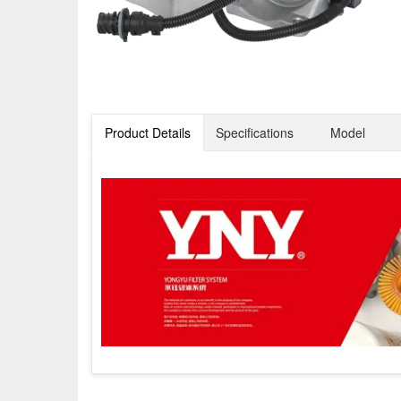
Product Details
Specifications
Model