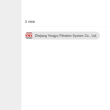
2 view
Zhejiang Yongyu Filtration System Co., Ltd.