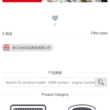
0
Filter base
2 阅读
浙江永钰过滤系统有限公司
产品搜索
Product Category