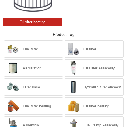
Oil filter heating
Product Tag
Fuel filter
Oil filter
Air filtration
Oil Filter Assembly
Filter base
Hydraulic filter element
Fuel filter heating
Oil filter heating
Assembly
Fuel Pump Assembly