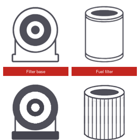
Filter base
Fuel filter