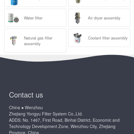
Water filter
Air dryer assembly
Natural gas filter
Coolant filter assembly
assembly
Contact us
China ● Wenzhou
Zhejiang Yongyu Filter System Co.,Ltd.
ADDS: No. 1467, First Road, Binhai District, Economic and
Technology Development Zone, Wenzhou City, Zhejiang
Province, China