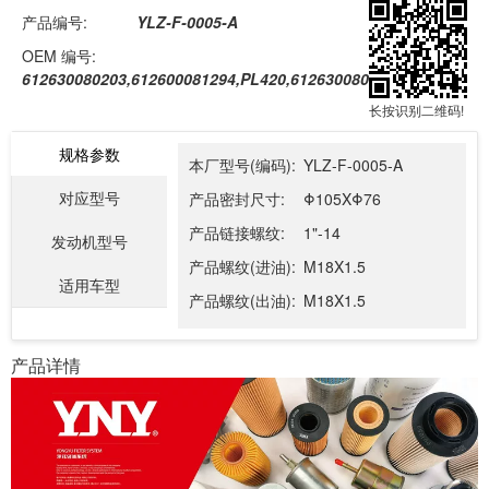
产品编号:
YLZ-F-0005-A
OEM 编号:
612630080203,612600081294,PL420,612630080088,PL270
长按识别二维码!
规格参数
本厂型号(编码):
YLZ-F-0005-A
对应型号
产品密封尺寸:
Φ105XΦ76
产品链接螺纹:
1"-14
发动机型号
产品螺纹(进油):
M18X1.5
适用车型
产品螺纹(出油):
M18X1.5
产品详情