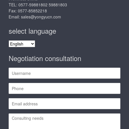
TEL: 0577-59881802 59881803
Fax: 0577-85852218
Email:
sales@yongyucn.com
select language
select
language
Negotiation consultation