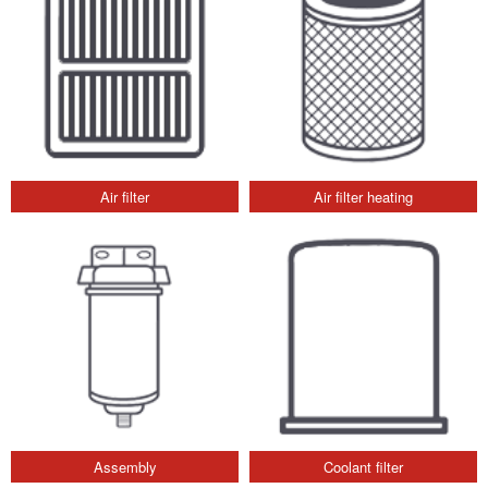
Air filter
Air filter heating
Assembly
Coolant filter