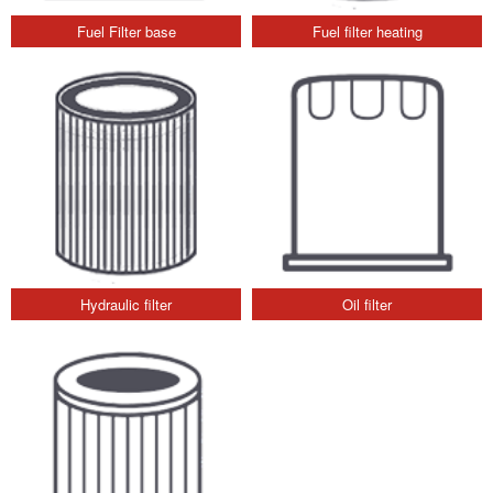
Fuel Filter base
Fuel filter heating
Hydraulic filter
Oil filter