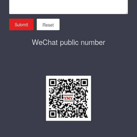
Submit
Reset
WeChat public number