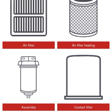
Air filter
Air filter heating
Assembly
Coolant filter