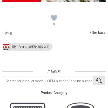
0
Filter base
2 阅读
浙江永钰过滤系统有限公司
产品搜索
Product Category