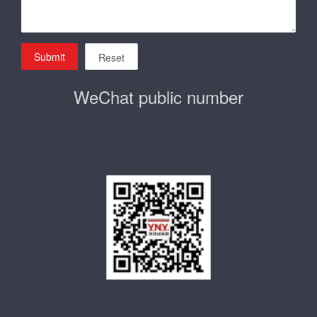
Submit
Reset
WeChat public number