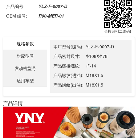
产品编号:
YLZ-F-0007-D
OEM 编号:
R90-MER-01
长按识别二维码!
规格参数
本厂型号(编码):
YLZ-F-0007-D
对应型号
产品密封尺寸:
Φ108XΦ78
产品链接螺纹:
1"-14
发动机型号
产品螺纹(进油):
M18X1.5
适用车型
产品螺纹(出油):
M18X1.5
产品详情