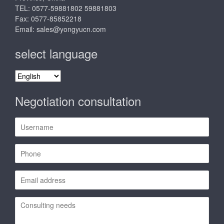
TEL: 0577-59881802 59881803
Fax: 0577-85852218
Email:
sales@yongyucn.com
select language
select
language
Negotiation consultation