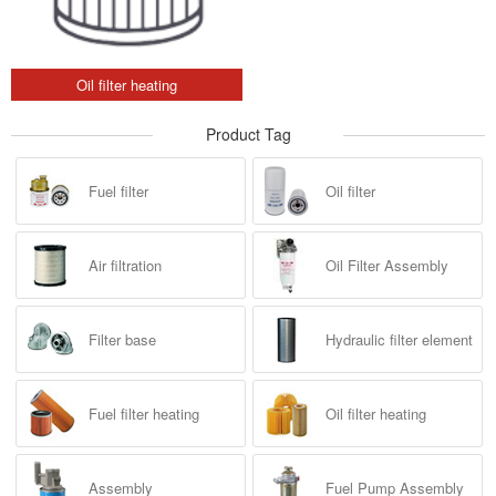
Oil filter heating
Product Tag
Fuel filter
Oil filter
Air filtration
Oil Filter Assembly
Filter base
Hydraulic filter element
Fuel filter heating
Oil filter heating
Assembly
Fuel Pump Assembly