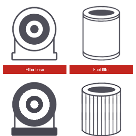
Filter base
Fuel filter