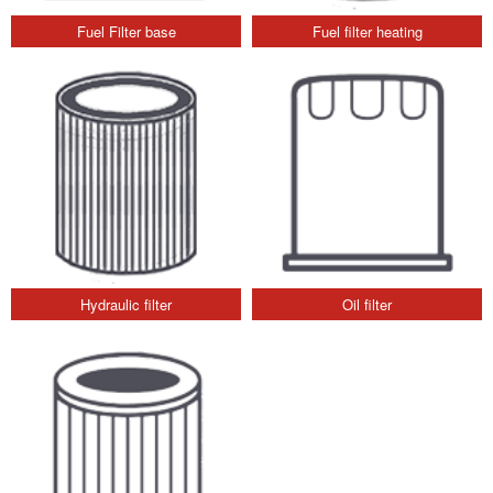
Fuel Filter base
Fuel filter heating
Hydraulic filter
Oil filter