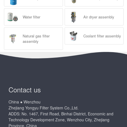
Water filter
Air dryer assembly
Natural gas filter
Coolant filter assembly
assembly
Contact us
China ● Wenzhou
Zhejiang Yongyu Filter System Co.,Ltd.
ADDS: No. 1467, First Road, Binhai District, Economic and
Technology Development Zone, Wenzhou City, Zhejiang
Province, China