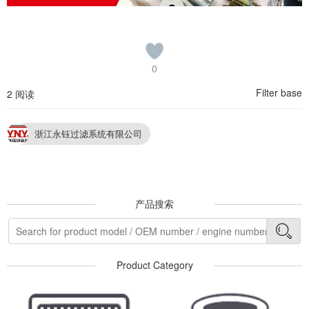
0
Filter base
2 阅读
浙江永钰过滤系统有限公司
产品搜索
Product Category