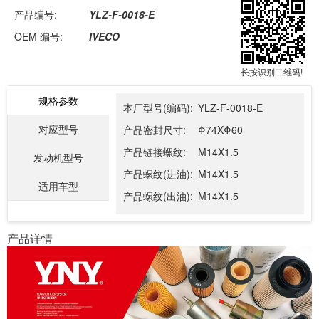
产品编号:
YLZ-F-0018-E
OEM 编号:
IVECO
长按识别二维码!
规格参数
本厂型号(编码):
YLZ-F-0018-E
对应型号
产品密封尺寸:
Φ74XΦ60
产品链接螺纹:
M14X1.5
发动机型号
产品螺纹(进油):
M14X1.5
适用车型
产品螺纹(出油):
M14X1.5
产品详情