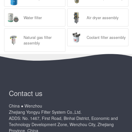
Water filter
Air dryer assembly
Natural gas filter
Coolant filter assembly
assembly
Contact us
China ● Wenzhou
Zhejiang Yongyu Filter System Co.,Ltd.
ADDS: No. 1467, First Road, Binhai District, Economic and
Technology Development Zone, Wenzhou City, Zhejiang
Province, China