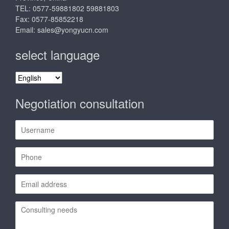
TEL: 0577-59881802 59881803
Fax: 0577-85852218
Email:
sales@yongyucn.com
select language
select
language
Negotiation consultation