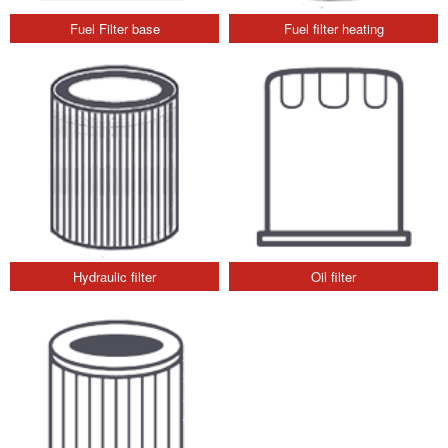
Fuel Filter base
Fuel filter heating
Hydraulic filter
Oil filter