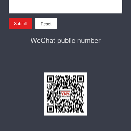
Submit
Reset
WeChat public number