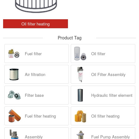
Oil filter heating
Product Tag
Fuel filter
Oil filter
Air filtration
Oil Filter Assembly
Filter base
Hydraulic filter element
Fuel filter heating
Oil filter heating
Assembly
Fuel Pump Assembly