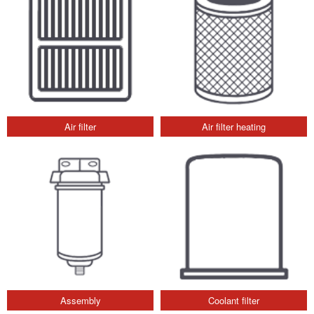
Air filter
Air filter heating
Assembly
Coolant filter