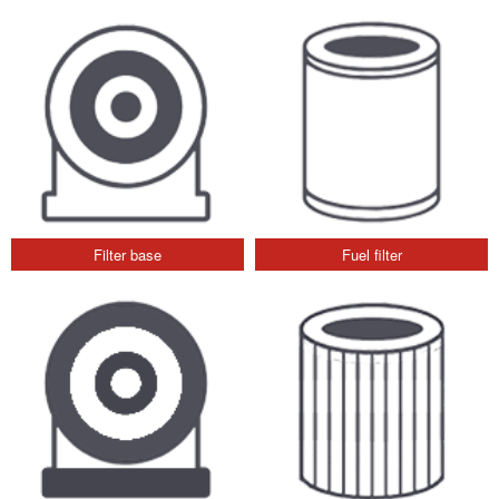
Filter base
Fuel filter