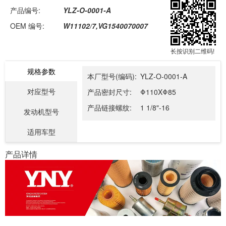
产品编号:
YLZ-O-0001-A
OEM 编号:
W11102/7,VG1540070007
长按识别二维码!
规格参数
本厂型号(编码):
YLZ-O-0001-A
对应型号
产品密封尺寸:
Φ110XΦ85
产品链接螺纹:
1 1/8"-16
发动机型号
适用车型
产品详情