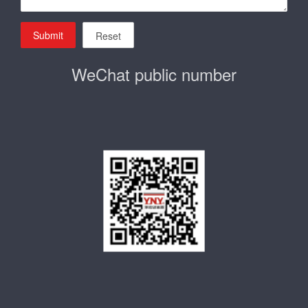
Submit
Reset
WeChat public number