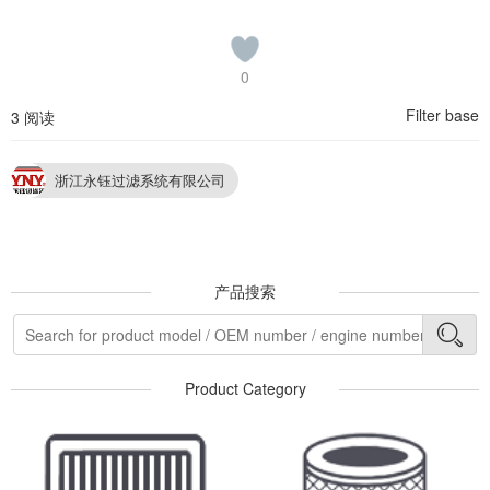
0
Filter base
3 阅读
浙江永钰过滤系统有限公司
产品搜索
Product Category