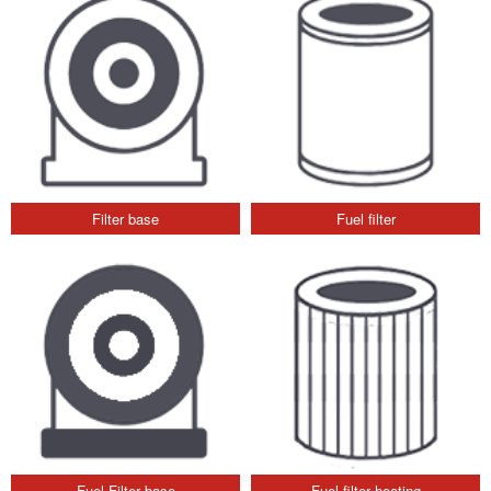
Filter base
Fuel filter
Fuel Filter base
Fuel filter heating