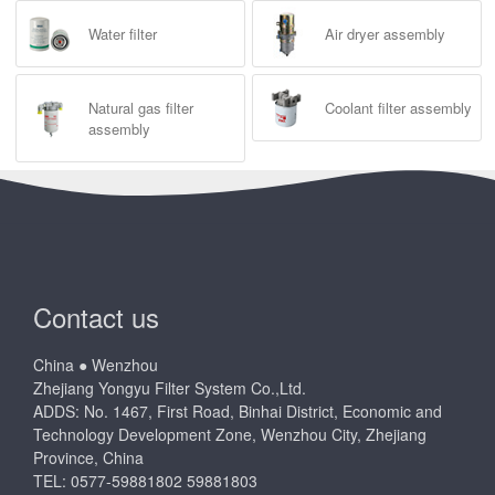
Water filter
Air dryer assembly
Natural gas filter
Coolant filter assembly
assembly
Contact us
China ● Wenzhou
Zhejiang Yongyu Filter System Co.,Ltd.
ADDS: No. 1467, First Road, Binhai District, Economic and
Technology Development Zone, Wenzhou City, Zhejiang
Province, China
TEL: 0577-59881802 59881803