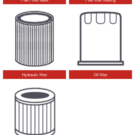
Hydraulic filter
Oil filter