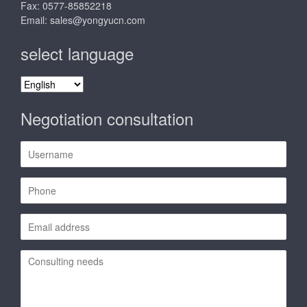
Fax: 0577-85852218
Email:
sales@yongyucn.com
select language
select
language
Negotiation consultation