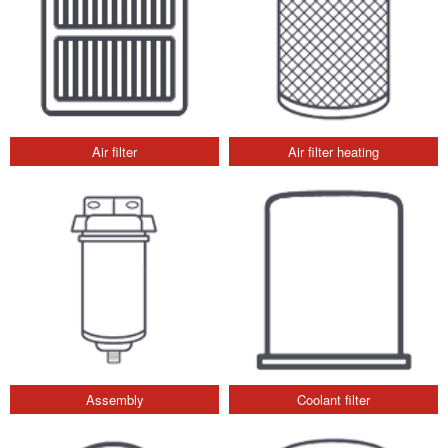
Air filter
Air filter heating
Assembly
Coolant filter