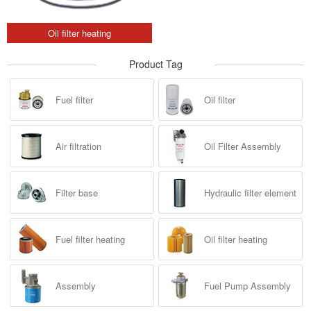
Oil filter heating
Product Tag
Fuel filter
Oil filter
Air filtration
Oil Filter Assembly
Filter base
Hydraulic filter element
Fuel filter heating
Oil filter heating
Assembly
Fuel Pump Assembly