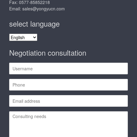
Fax: 0577-85852218
Email:
sales@yongyucn.com
select language
select
language
Negotiation consultation