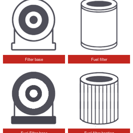
Filter base
Fuel filter
Fuel Filter base
Fuel filter heating