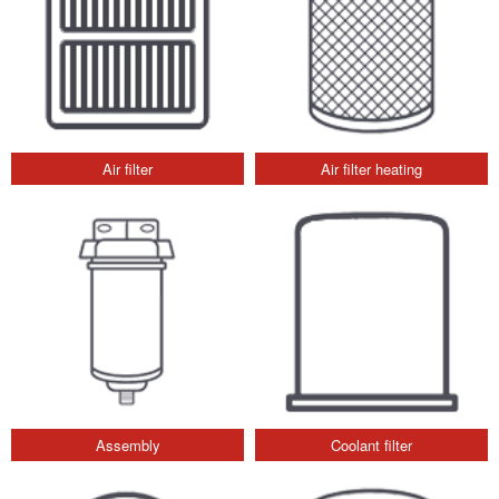
Air filter
Air filter heating
Assembly
Coolant filter