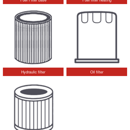
Hydraulic filter
Oil filter