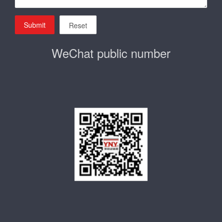
Submit
Reset
WeChat public number