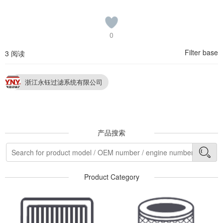
0
Filter base
3 阅读
浙江永钰过滤系统有限公司
产品搜索
Product Category