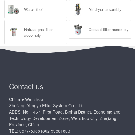
Water filter
Air dryer assembly
Natural gas filter
Coolant filter assembly
assembly
Contact us
China ● Wenzhou
Zhejiang Yongyu Filter System Co.,Ltd.
ADDS: No. 1467, First Road, Binhai District, Economic and
Technology Development Zone, Wenzhou City, Zhejiang
Province, China
TEL: 0577-59881802 59881803