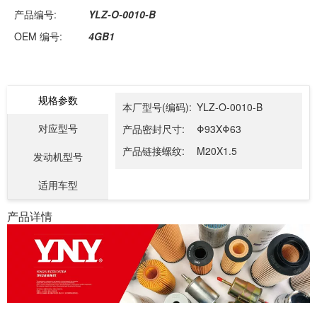
产品编号:
YLZ-O-0010-B
OEM 编号:
4GB1
规格参数
本厂型号(编码):
YLZ-O-0010-B
对应型号
产品密封尺寸:
Φ93XΦ63
产品链接螺纹:
M20X1.5
发动机型号
适用车型
产品详情