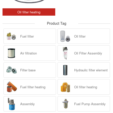
Oil filter heating
Product Tag
Fuel filter
Oil filter
Air filtration
Oil Filter Assembly
Filter base
Hydraulic filter element
Fuel filter heating
Oil filter heating
Assembly
Fuel Pump Assembly