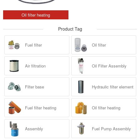
Oil filter heating
Product Tag
Fuel filter
Oil filter
Air filtration
Oil Filter Assembly
Filter base
Hydraulic filter element
Fuel filter heating
Oil filter heating
Assembly
Fuel Pump Assembly