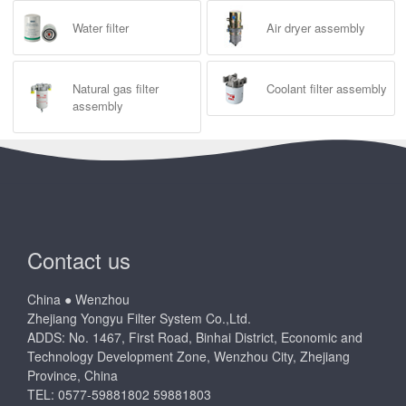
Water filter
Air dryer assembly
Natural gas filter
Coolant filter assembly
assembly
Contact us
China ● Wenzhou
Zhejiang Yongyu Filter System Co.,Ltd.
ADDS: No. 1467, First Road, Binhai District, Economic and
Technology Development Zone, Wenzhou City, Zhejiang
Province, China
TEL: 0577-59881802 59881803