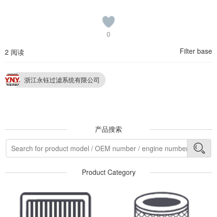
0
Filter base
2 阅读
浙江永钰过滤系统有限公司
产品搜索
Product Category