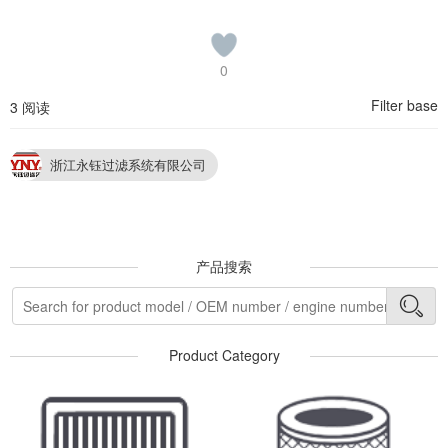
0
Filter base
3 阅读
浙江永钰过滤系统有限公司
产品搜索
Product Category