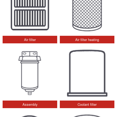
Air filter
Air filter heating
Assembly
Coolant filter