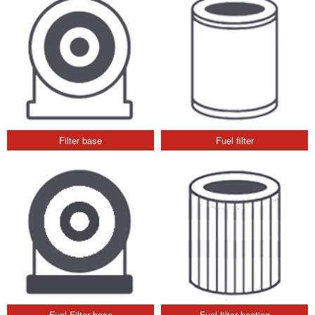
Filter base
Fuel filter
Fuel Filter base
Fuel filter heating