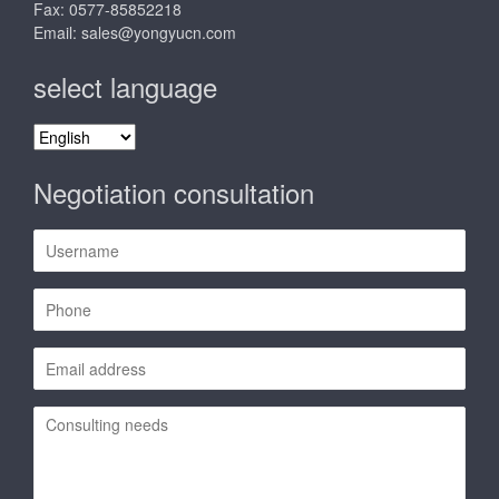
Fax: 0577-85852218
Email:
sales@yongyucn.com
select language
select
language
Negotiation consultation