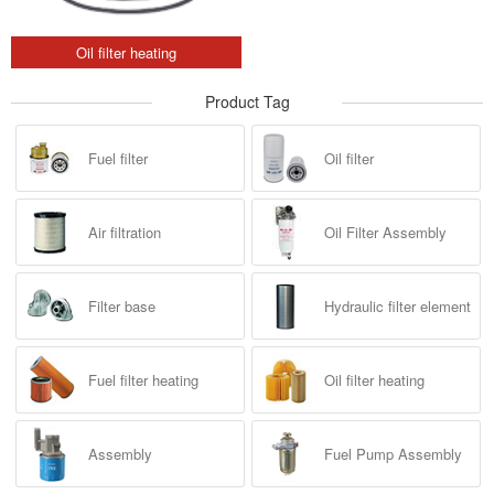
Oil filter heating
Product Tag
Fuel filter
Oil filter
Air filtration
Oil Filter Assembly
Filter base
Hydraulic filter element
Fuel filter heating
Oil filter heating
Assembly
Fuel Pump Assembly