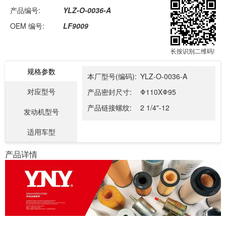
产品编号:
YLZ-O-0036-A
OEM 编号:
LF9009
长按识别二维码!
规格参数
本厂型号(编码):
YLZ-O-0036-A
对应型号
产品密封尺寸:
Φ110XΦ95
产品链接螺纹:
2 1/4"-12
发动机型号
适用车型
产品详情