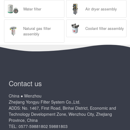
Water filter
Air dryer assembly
Natural gas filter
Coolant filter assembly
assembly
Contact us
China ● Wenzhou
Zhejiang Yongyu Filter System Co.,Ltd.
ADDS: No. 1467, First Road, Binhai District, Economic and
Technology Development Zone, Wenzhou City, Zhejiang
Province, China
TEL: 0577-59881802 59881803