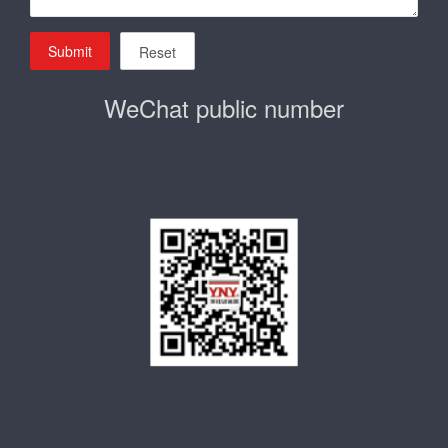
Submit
Reset
WeChat public number