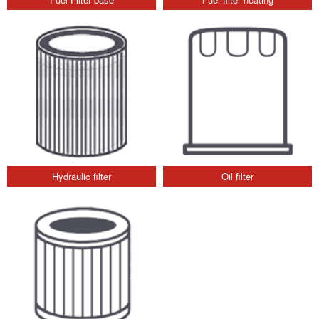
Hydraulic filter
Oil filter