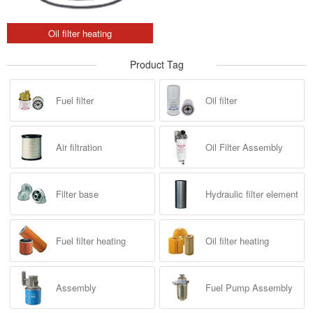
Oil filter heating
Product Tag
Fuel filter
Oil filter
Air filtration
Oil Filter Assembly
Filter base
Hydraulic filter element
Fuel filter heating
Oil filter heating
Assembly
Fuel Pump Assembly