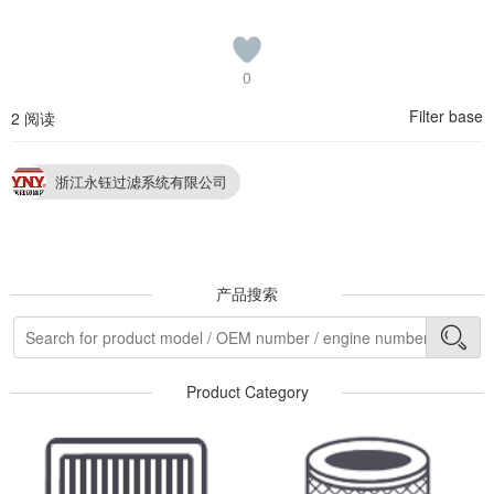
0
Filter base
2 阅读
浙江永钰过滤系统有限公司
产品搜索
Product Category