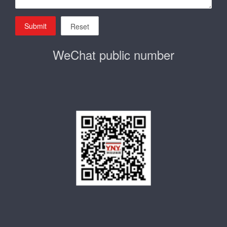
Submit
Reset
WeChat public number