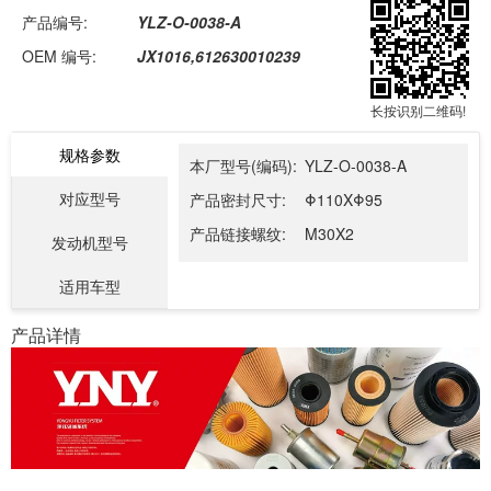
产品编号:
YLZ-O-0038-A
OEM 编号:
JX1016,612630010239
长按识别二维码!
规格参数
本厂型号(编码):
YLZ-O-0038-A
对应型号
产品密封尺寸:
Φ110XΦ95
产品链接螺纹:
M30X2
发动机型号
适用车型
产品详情