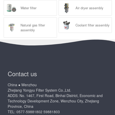
Water filter
Air dryer assembly
Natural gas filter
Coolant filter assembly
assembly
Contact us
China ● Wenzhou
Zhejiang Yongyu Filter System Co.,Ltd.
ADDS: No. 1467, First Road, Binhai District, Economic and
Technology Development Zone, Wenzhou City, Zhejiang
Province, China
TEL: 0577-59881802 59881803