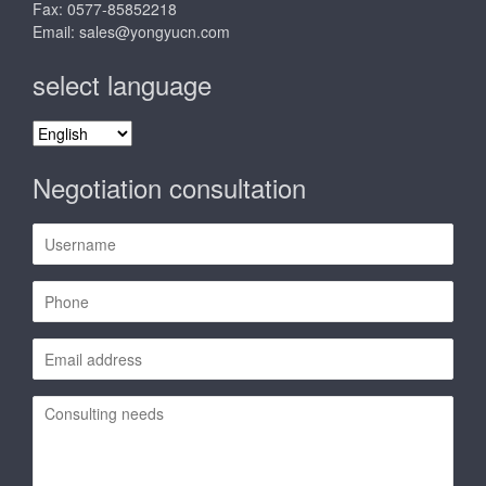
Fax: 0577-85852218
Email:
sales@yongyucn.com
select language
select
language
Negotiation consultation