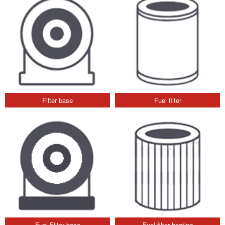
Filter base
Fuel filter
Fuel Filter base
Fuel filter heating