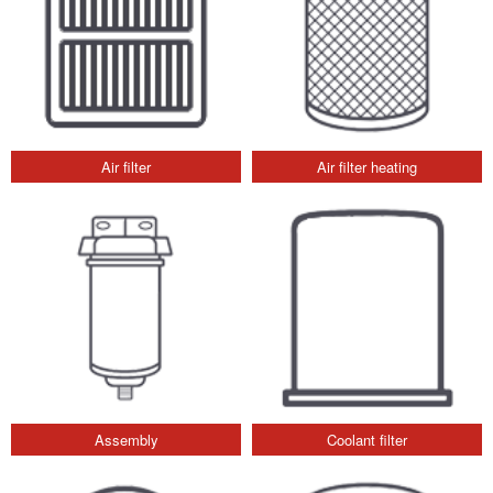
Air filter
Air filter heating
Assembly
Coolant filter