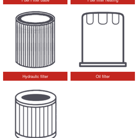
Hydraulic filter
Oil filter