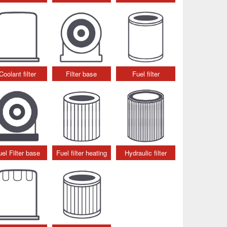
Coolant filter
Filter base
Fuel filter
uel Filter base
Fuel filter heating
Hydraulic filter