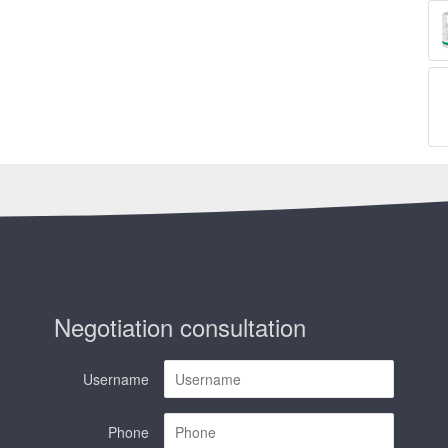
Negotiation consultation
Username
Phone