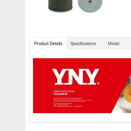
Product Details
Specifications
Model