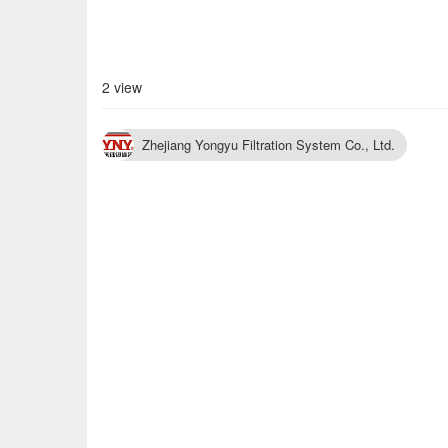
2 view
Zhejiang Yongyu Filtration System Co., Ltd.