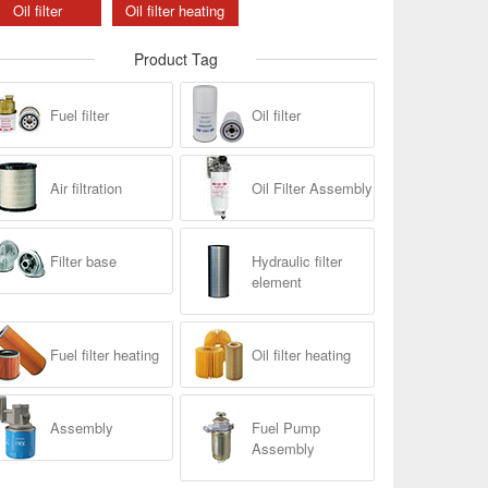
Oil filter
Oil filter heating
Product Tag
Fuel filter
Oil filter
Air filtration
Oil Filter Assembly
Filter base
Hydraulic filter
element
Fuel filter heating
Oil filter heating
Assembly
Fuel Pump
Assembly