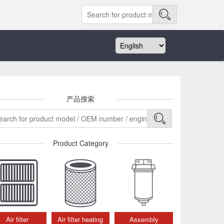
产品搜索
Product Category
Air filter
Air filter heating
Assembly