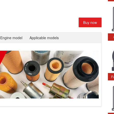
Buy now
Engine model
Applicable models
F