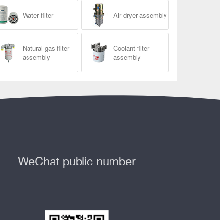
Water filter
Air dryer assembly
Natural gas filter
Coolant filter
assembly
assembly
WeChat public number