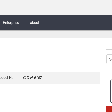
Enterprise
about
oduct No.:
YLX-H-0187