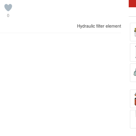
0
Hydraulic filter element