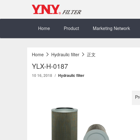
Skip
to
content
Home
Product
Marketing Network
Home
Hydraulic filter
正文
YLX-H-0187
10 16, 2018
Hydraulic filter
Pr