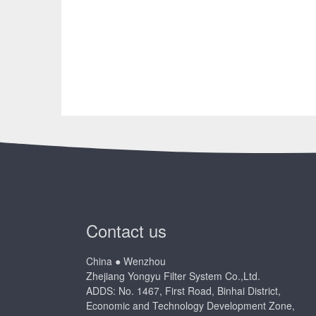
Contact us
China ● Wenzhou
Zhejiang Yongyu Filter System Co.,Ltd.
ADDS: No. 1467, First Road, Binhai District,
Economic and Technology Development Zone,