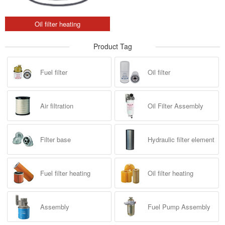
Oil filter heating
Product Tag
Fuel filter
Oil filter
Air filtration
Oil Filter Assembly
Filter base
Hydraulic filter element
Fuel filter heating
Oil filter heating
Assembly
Fuel Pump Assembly