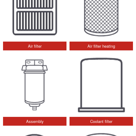
Air filter
Air filter heating
Assembly
Coolant filter