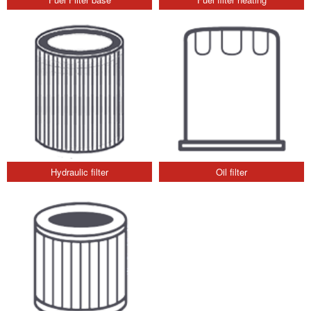
Hydraulic filter
Oil filter