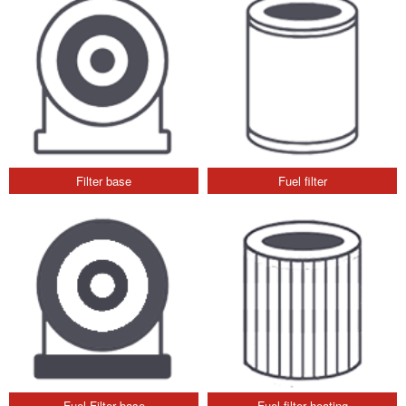
Filter base
Fuel filter
Fuel Filter base
Fuel filter heating