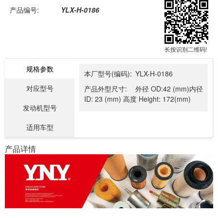
产品编号:
YLX-H-0186
长按识别二维码!
规格参数
本厂型号(编码):
YLX-H-0186
对应型号
产品外型尺寸:
外径 OD:42 (mm)内径
ID: 23 (mm) 高度 Height: 172(mm)
发动机型号
适用车型
产品详情