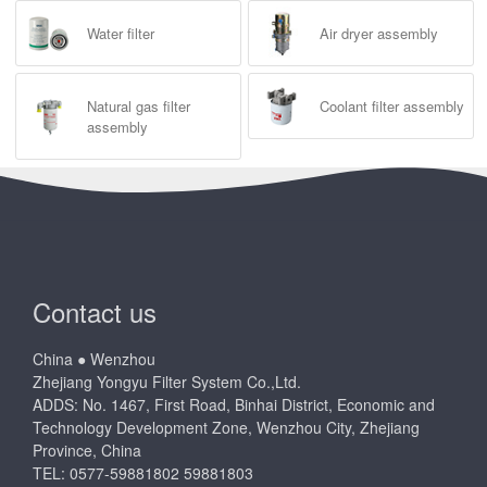
Water filter
Air dryer assembly
Natural gas filter
Coolant filter assembly
assembly
Contact us
China ● Wenzhou
Zhejiang Yongyu Filter System Co.,Ltd.
ADDS: No. 1467, First Road, Binhai District, Economic and
Technology Development Zone, Wenzhou City, Zhejiang
Province, China
TEL: 0577-59881802 59881803