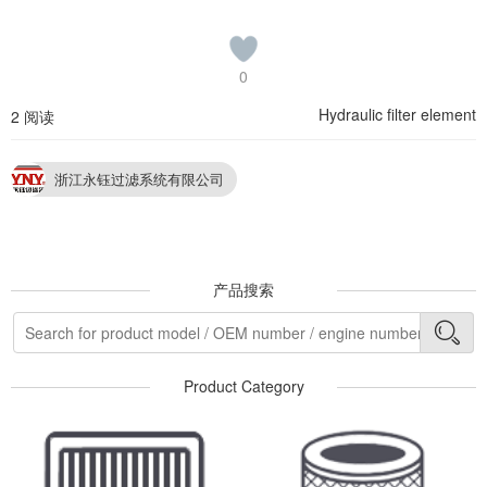
0
Hydraulic filter element
2 阅读
浙江永钰过滤系统有限公司
产品搜索
Product Category