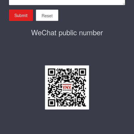
Submit
Reset
WeChat public number