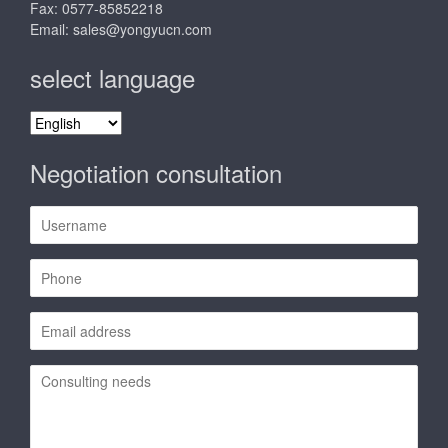
Fax: 0577-85852218
Email:
sales@yongyucn.com
select language
select
language
Negotiation consultation