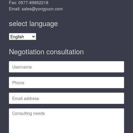
Fax: 0577-85852218
Email:
sales@yongyucn.com
select language
select
language
Negotiation consultation