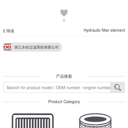
0
Hydraulic filter element
2 阅读
浙江永钰过滤系统有限公司
产品搜索
Product Category