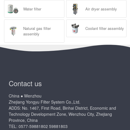
Water filter
Air dryer assembly
Natural gas filter
Coolant filter assembly
assembly
Contact us
China ● Wenzhou
Zhejiang Yongyu Filter System Co.,Ltd.
ADDS: No. 1467, First Road, Binhai District, Economic and
Technology Development Zone, Wenzhou City, Zhejiang
Province, China
TEL: 0577-59881802 59881803