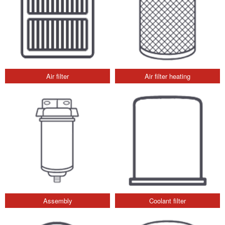
Air filter
Air filter heating
Assembly
Coolant filter