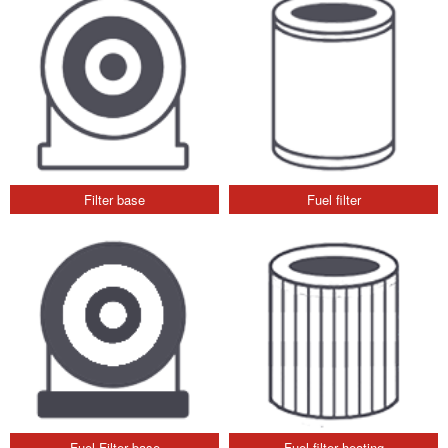
Filter base
Fuel filter
Fuel Filter base
Fuel filter heating