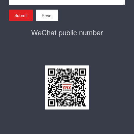
Submit
Reset
WeChat public number