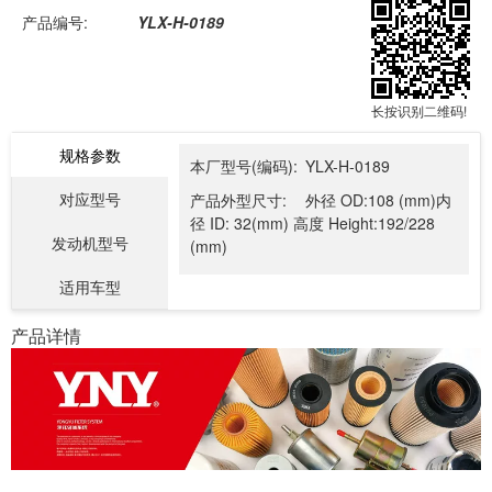
产品编号:
YLX-H-0189
长按识别二维码!
规格参数
本厂型号(编码):
YLX-H-0189
对应型号
产品外型尺寸:
外径 OD:108 (mm)内
径 ID: 32(mm) 高度 Height:192/228
发动机型号
(mm)
适用车型
产品详情