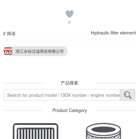
0
Hydraulic filter element
2 阅读
浙江永钰过滤系统有限公司
产品搜索
Product Category