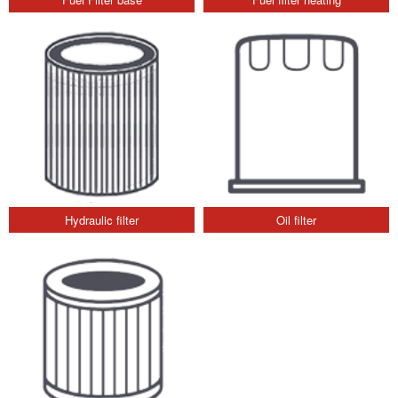
Hydraulic filter
Oil filter