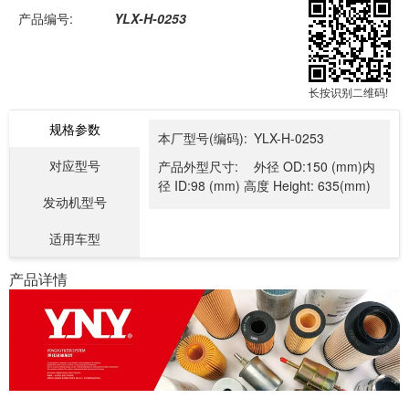
产品编号:
YLX-H-0253
长按识别二维码!
规格参数
本厂型号(编码):
YLX-H-0253
对应型号
产品外型尺寸:
外径 OD:150 (mm)内
径 ID:98 (mm) 高度 Height: 635(mm)
发动机型号
适用车型
产品详情