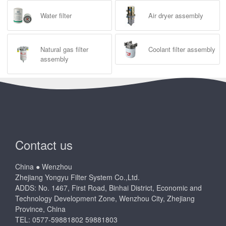
Water filter
Air dryer assembly
Natural gas filter
Coolant filter assembly
assembly
Contact us
China ● Wenzhou
Zhejiang Yongyu Filter System Co.,Ltd.
ADDS: No. 1467, First Road, Binhai District, Economic and
Technology Development Zone, Wenzhou City, Zhejiang
Province, China
TEL: 0577-59881802 59881803