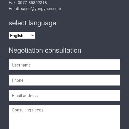
Fax: 0577-85852218
Email:
sales@yongyucn.com
select language
select
language
Negotiation consultation