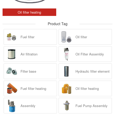
Oil filter heating
Product Tag
Fuel filter
Oil filter
Air filtration
Oil Filter Assembly
Filter base
Hydraulic filter element
Fuel filter heating
Oil filter heating
Assembly
Fuel Pump Assembly