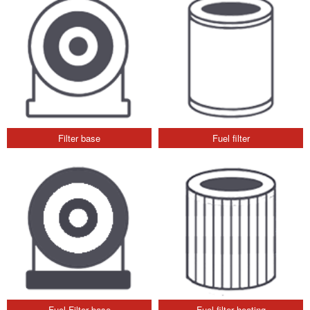
Filter base
Fuel filter
Fuel Filter base
Fuel filter heating