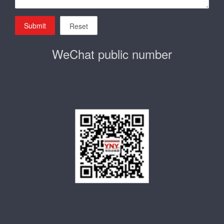
Submit
Reset
WeChat public number