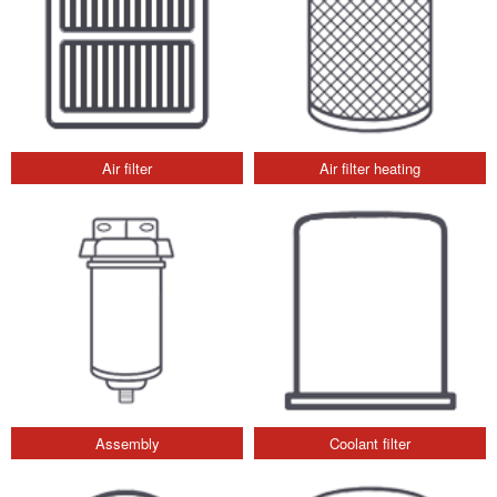
Air filter
Air filter heating
Assembly
Coolant filter