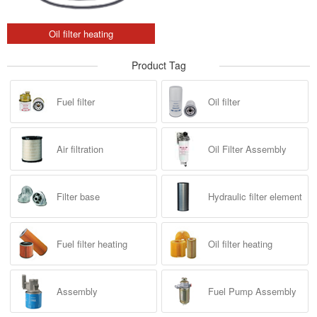
Oil filter heating
Product Tag
Fuel filter
Oil filter
Air filtration
Oil Filter Assembly
Filter base
Hydraulic filter element
Fuel filter heating
Oil filter heating
Assembly
Fuel Pump Assembly