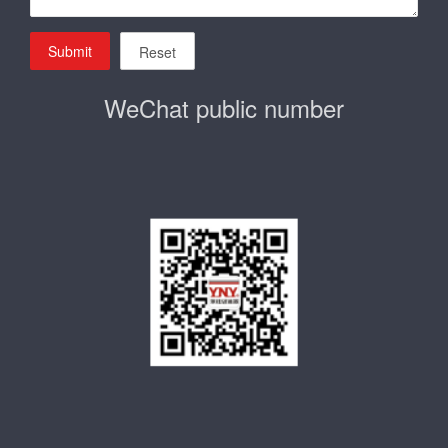
Submit
Reset
WeChat public number