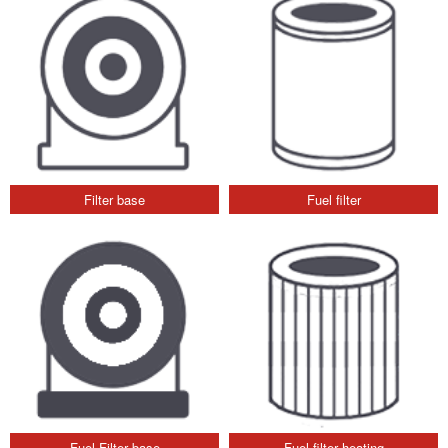
Filter base
Fuel filter
Fuel Filter base
Fuel filter heating