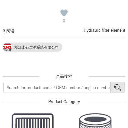
0
Hydraulic filter element
3 阅读
浙江永钰过滤系统有限公司
产品搜索
Product Category