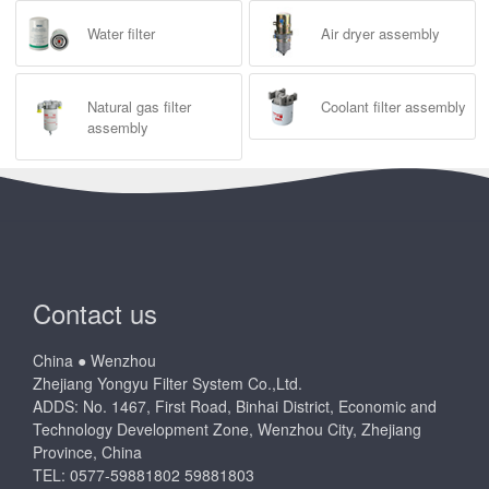
Water filter
Air dryer assembly
Natural gas filter
Coolant filter assembly
assembly
Contact us
China ● Wenzhou
Zhejiang Yongyu Filter System Co.,Ltd.
ADDS: No. 1467, First Road, Binhai District, Economic and
Technology Development Zone, Wenzhou City, Zhejiang
Province, China
TEL: 0577-59881802 59881803