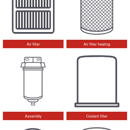
Air filter
Air filter heating
Assembly
Coolant filter