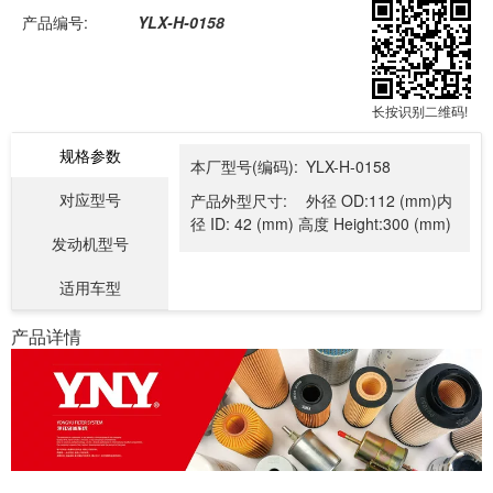
产品编号:
YLX-H-0158
长按识别二维码!
规格参数
本厂型号(编码):
YLX-H-0158
对应型号
产品外型尺寸:
外径 OD:112 (mm)内
径 ID: 42 (mm) 高度 Height:300 (mm)
发动机型号
适用车型
产品详情