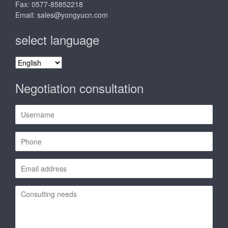
Fax: 0577-85852218
Email:
sales@yongyucn.com
select language
select
language
Negotiation consultation