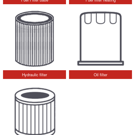
Hydraulic filter
Oil filter