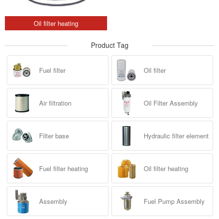
Oil filter heating
Product Tag
Fuel filter
Oil filter
Air filtration
Oil Filter Assembly
Filter base
Hydraulic filter element
Fuel filter heating
Oil filter heating
Assembly
Fuel Pump Assembly