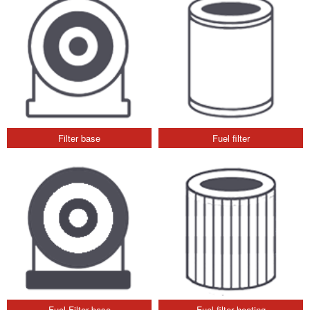
Filter base
Fuel filter
Fuel Filter base
Fuel filter heating