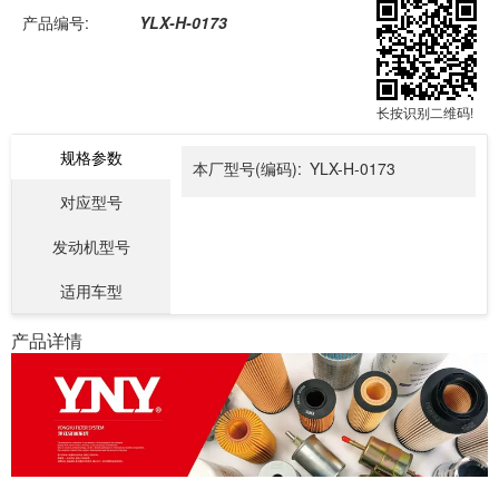
产品编号:
YLX-H-0173
长按识别二维码!
规格参数
本厂型号(编码):
YLX-H-0173
对应型号
发动机型号
适用车型
产品详情