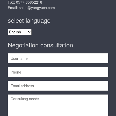
Fax: 0577-85852218
Email:
sales@yongyucn.com
select language
select
language
Negotiation consultation