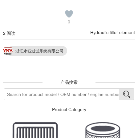
0
Hydraulic filter element
2 阅读
浙江永钰过滤系统有限公司
产品搜索
Product Category