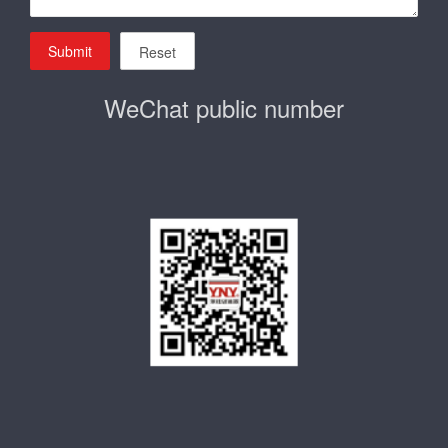
Submit
Reset
WeChat public number