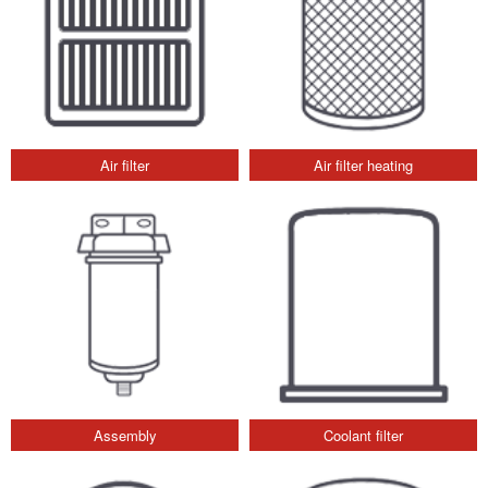
Air filter
Air filter heating
Assembly
Coolant filter