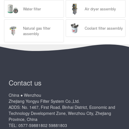
Water filter
Air dryer assembly
Natural gas filter
Coolant filter assembly
assembly
Contact us
China ● Wenzhou
Zhejiang Yongyu Filter System Co.,Ltd.
ADDS: No. 1467, First Road, Binhai District, Economic and
Technology Development Zone, Wenzhou City, Zhejiang
Province, China
TEL: 0577-59881802 59881803