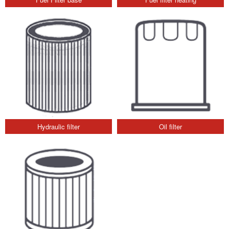
Hydraulic filter
Oil filter