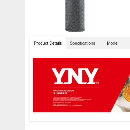
Product Details
Specifications
Model