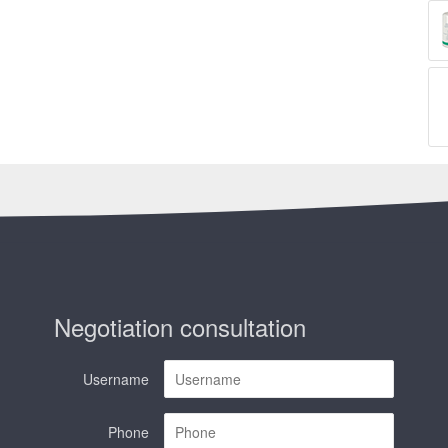
Negotiation consultation
Username
Phone