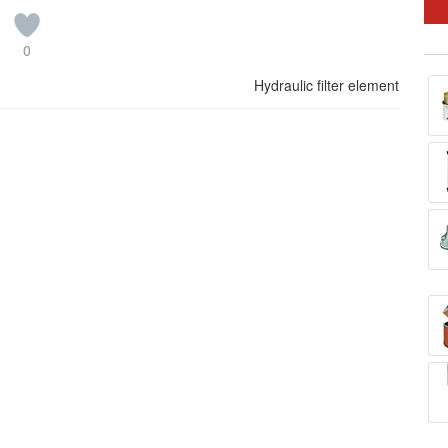
0
Hydraulic filter element