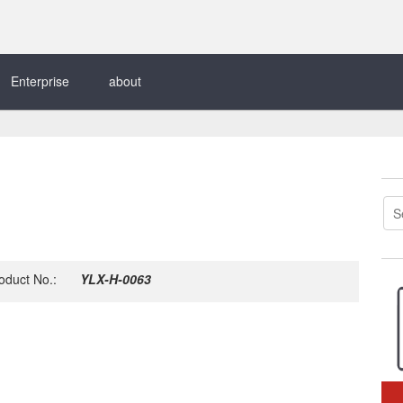
Enterprise
about
oduct No.:
YLX-H-0063