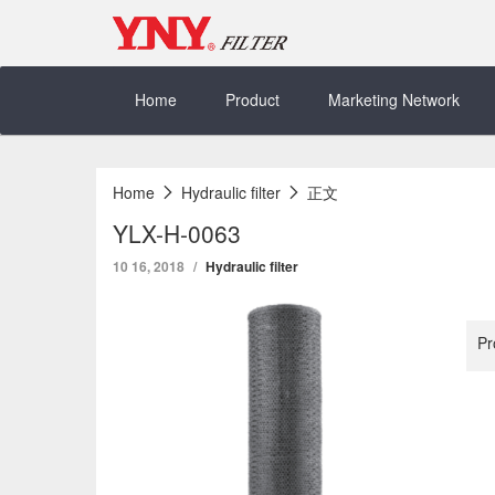
Skip
to
content
Home
Product
Marketing Network
Home
Hydraulic filter
正文
YLX-H-0063
10 16, 2018
Hydraulic filter
Pr