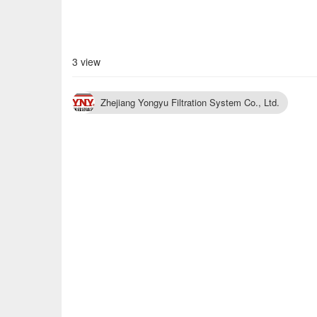
3 view
Zhejiang Yongyu Filtration System Co., Ltd.