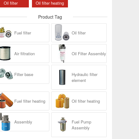
Oil filter
Oil filter heating
Product Tag
Fuel filter
Oil filter
Air filtration
Oil Filter Assembly
Filter base
Hydraulic filter
element
Fuel filter heating
Oil filter heating
Assembly
Fuel Pump
Assembly