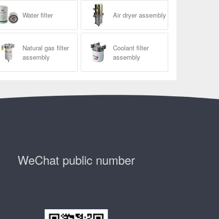
Water filter
Air dryer assembly
Natural gas filter
Coolant filter
assembly
assembly
WeChat public number