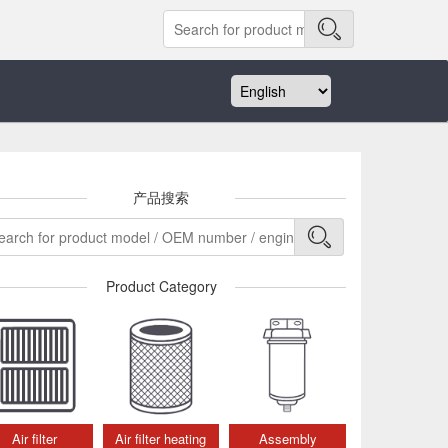
产品搜索
Product Category
Air filter
Air filter heating
Assembly