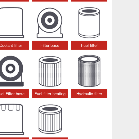
Coolant filter
Filter base
Fuel filter
uel Filter base
Fuel filter heating
Hydraulic filter