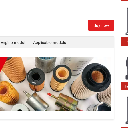
Buy now
Engine model
Applicable models
F