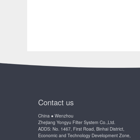
Contact us
China ● Wenzhou
Zhejiang Yongyu Filter System Co.,Ltd.
ADDS: No. 1467, First Road, Binhai District,
Economic and Technology Development Zone,