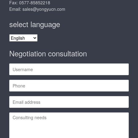
Fax: 0577-85852218
Email:
sales@yongyucn.com
select language
select
language
Negotiation consultation