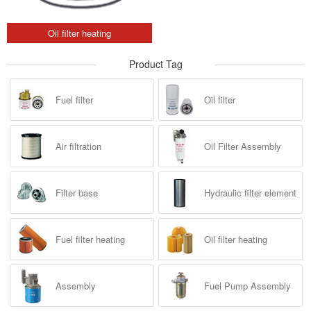
Oil filter heating
Product Tag
Fuel filter
Oil filter
Air filtration
Oil Filter Assembly
Filter base
Hydraulic filter element
Fuel filter heating
Oil filter heating
Assembly
Fuel Pump Assembly