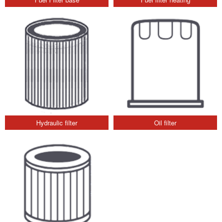
Hydraulic filter
Oil filter