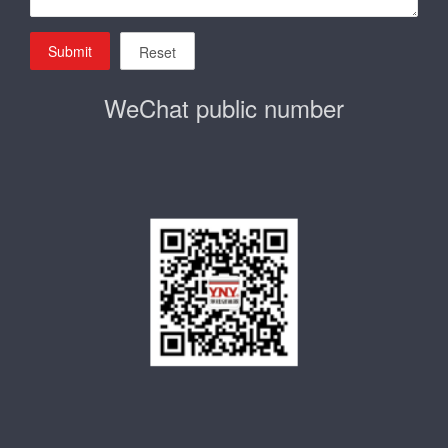
Submit
Reset
WeChat public number