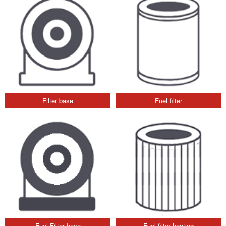
Filter base
Fuel filter
Fuel Filter base
Fuel filter heating