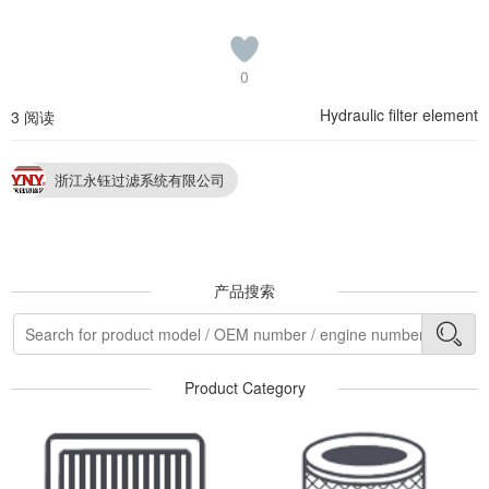
0
Hydraulic filter element
3 阅读
浙江永钰过滤系统有限公司
产品搜索
Product Category