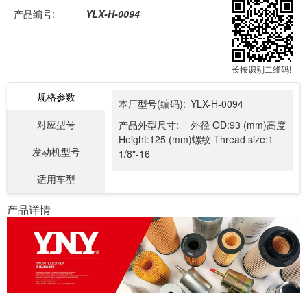
产品编号:
YLX-H-0094
长按识别二维码!
规格参数
本厂型号(编码):
YLX-H-0094
对应型号
产品外型尺寸:
外径 OD:93 (mm)高度
Height:125 (mm)螺纹 Thread size:1
发动机型号
1/8"-16
适用车型
产品详情