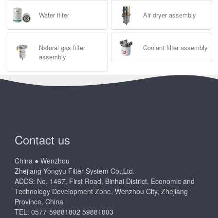
Water filter
Air dryer assembly
Natural gas filter
Coolant filter assembly
assembly
Contact us
China ● Wenzhou
Zhejiang Yongyu Filter System Co.,Ltd.
ADDS: No. 1467, First Road, Binhai District, Economic and
Technology Development Zone, Wenzhou City, Zhejiang
Province, China
TEL: 0577-59881802 59881803