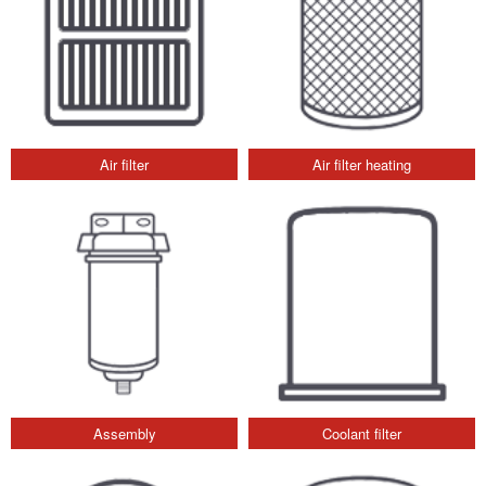
Air filter
Air filter heating
Assembly
Coolant filter