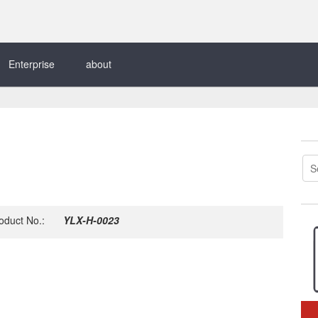
Enterprise
about
oduct No.:
YLX-H-0023