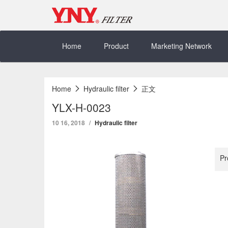
Skip
to
content
Home
Product
Marketing Network
Home
Hydraulic filter
正文
YLX-H-0023
10 16, 2018
Hydraulic filter
Pr