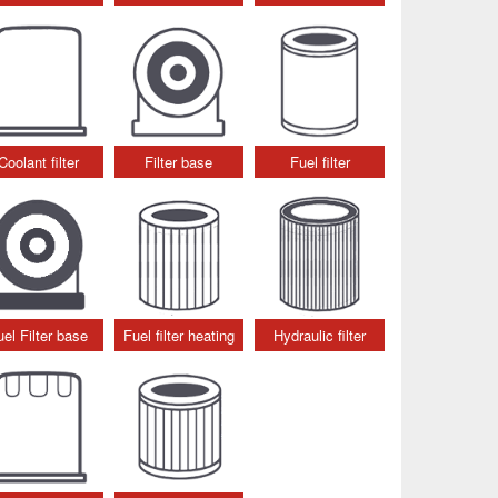
Coolant filter
Filter base
Fuel filter
uel Filter base
Fuel filter heating
Hydraulic filter