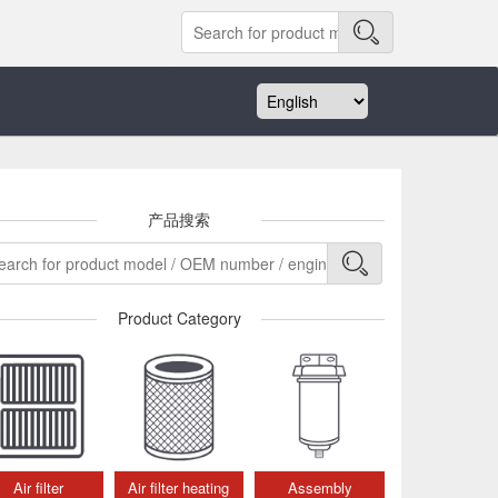
产品搜索
Product Category
Air filter
Air filter heating
Assembly