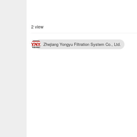
2 view
Zhejiang Yongyu Filtration System Co., Ltd.