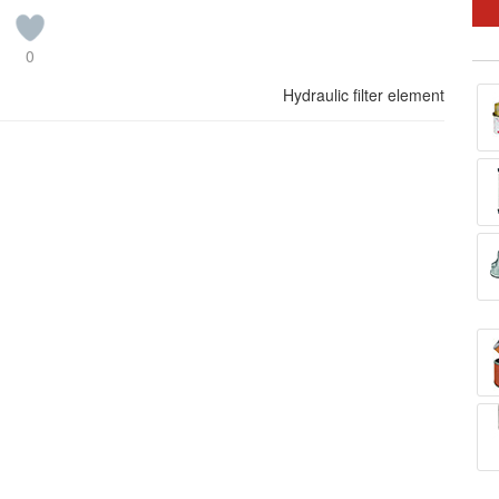
0
Hydraulic filter element