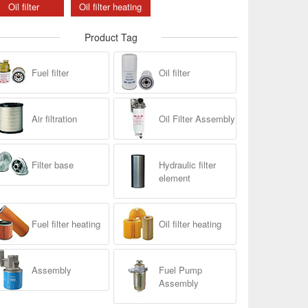
Oil filter
Oil filter heating
Product Tag
Fuel filter
Oil filter
Air filtration
Oil Filter Assembly
Filter base
Hydraulic filter
element
Fuel filter heating
Oil filter heating
Assembly
Fuel Pump
Assembly