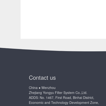
Contact us
China ● Wenzhou
Zhejiang Yongyu Filter System Co.,Ltd.
ADDS: No. 1467, First Road, Binhai District,
Economic and Technology Development Zone,