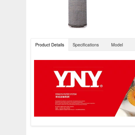
Product Details
Specifications
Model