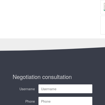
Negotiation consultation
Username
Phone