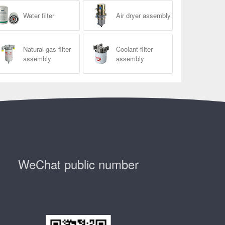
Water filter
Air dryer assembly
Natural gas filter
Coolant filter
assembly
assembly
WeChat public number