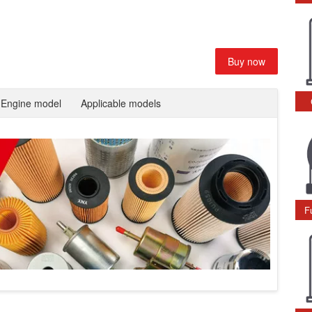
Buy now
Engine model
Applicable models
F