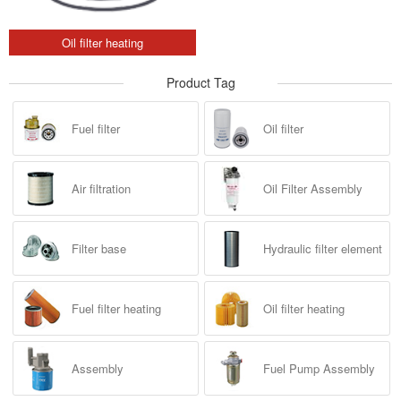
Oil filter heating
Product Tag
Fuel filter
Oil filter
Air filtration
Oil Filter Assembly
Filter base
Hydraulic filter element
Fuel filter heating
Oil filter heating
Assembly
Fuel Pump Assembly