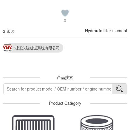
0
Hydraulic filter element
2 阅读
浙江永钰过滤系统有限公司
产品搜索
Product Category