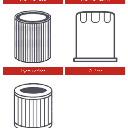
Hydraulic filter
Oil filter