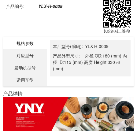
产品编号:
YLX-H-0039
长按识别二维码!
规格参数
本厂型号(编码):
YLX-H-0039
对应型号
产品外型尺寸:
外径 OD:180 (mm) 内
径 ID:115 (mm) 高度 Height:330+6
发动机型号
(mm)
适用车型
产品详情