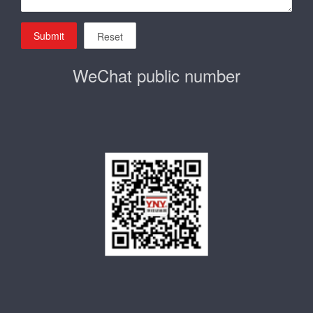
Submit
Reset
WeChat public number