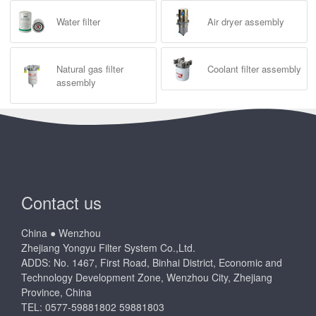
Water filter
Air dryer assembly
Natural gas filter
Coolant filter assembly
assembly
Contact us
China ● Wenzhou
Zhejiang Yongyu Filter System Co.,Ltd.
ADDS: No. 1467, First Road, Binhai District, Economic and
Technology Development Zone, Wenzhou City, Zhejiang
Province, China
TEL: 0577-59881802 59881803