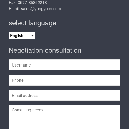
Fax: 0577-85852218
Email:
sales@yongyucn.com
select language
select
language
Negotiation consultation