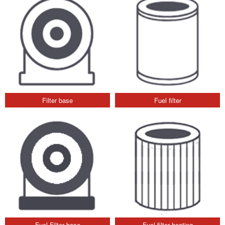
Filter base
Fuel filter
Fuel Filter base
Fuel filter heating