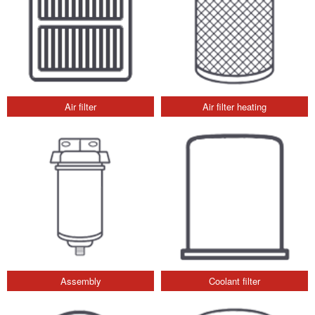
Air filter
Air filter heating
Assembly
Coolant filter