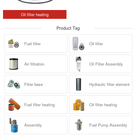
Oil filter heating
Product Tag
Fuel filter
Oil filter
Air filtration
Oil Filter Assembly
Filter base
Hydraulic filter element
Fuel filter heating
Oil filter heating
Assembly
Fuel Pump Assembly