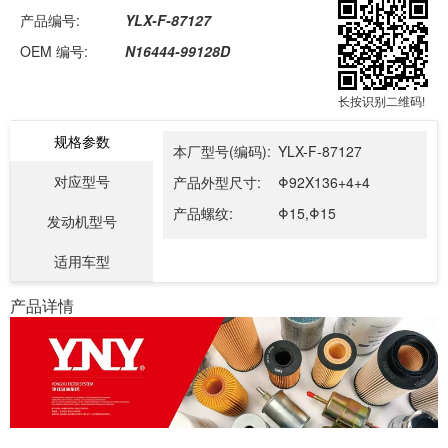
产品编号:
YLX-F-87127
OEM 编号:
N16444-99128D
长按识别二维码!
规格参数
本厂型号(编码):
YLX-F-87127
对应型号
产品外型尺寸:
Φ92X136+4+4
产品螺纹:
Φ15,Φ15
发动机型号
适用车型
产品详情