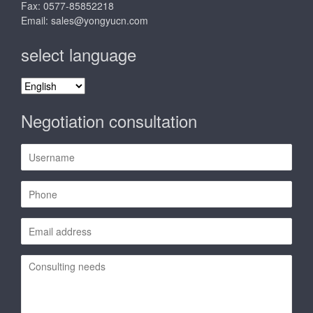
Fax: 0577-85852218
Email:
sales@yongyucn.com
select language
select
language
Negotiation consultation