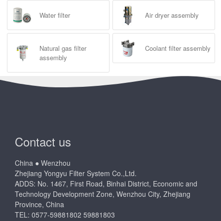
Water filter
Air dryer assembly
Natural gas filter
Coolant filter assembly
assembly
Contact us
China ● Wenzhou
Zhejiang Yongyu Filter System Co.,Ltd.
ADDS: No. 1467, First Road, Binhai District, Economic and
Technology Development Zone, Wenzhou City, Zhejiang
Province, China
TEL: 0577-59881802 59881803