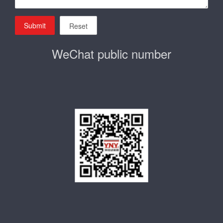
Submit
Reset
WeChat public number