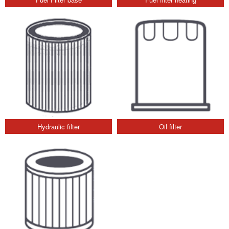
Hydraulic filter
Oil filter