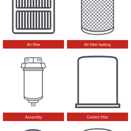
Air filter
Air filter heating
Assembly
Coolant filter