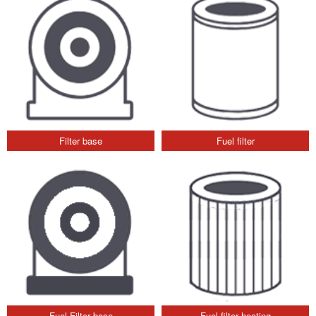
Filter base
Fuel filter
Fuel Filter base
Fuel filter heating