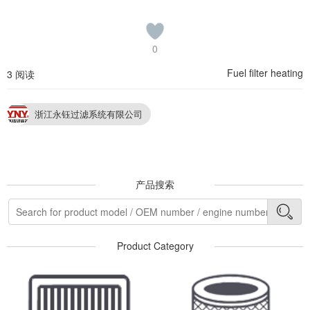
0
Fuel filter heating
3 阅读
浙江永钰过滤系统有限公司
产品搜索
Product Category