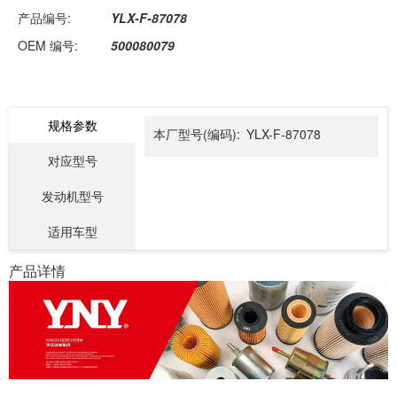
产品编号:
YLX-F-87078
OEM 编号:
500080079
规格参数
本厂型号(编码):
YLX-F-87078
对应型号
发动机型号
适用车型
产品详情