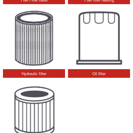
Hydraulic filter
Oil filter