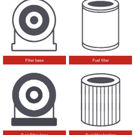
Filter base
Fuel filter
Fuel Filter base
Fuel filter heating