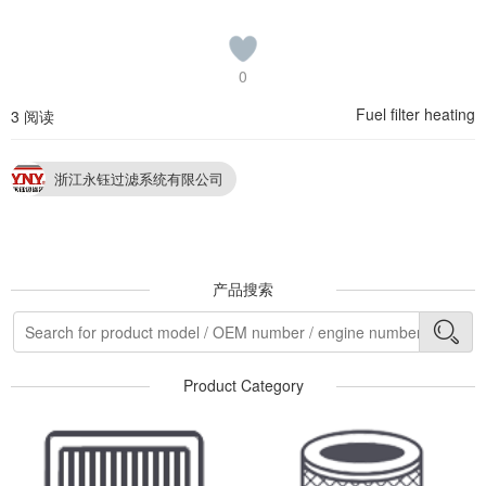
0
Fuel filter heating
3 阅读
浙江永钰过滤系统有限公司
产品搜索
Product Category