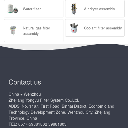
Water filter
Air dryer assembly
Natural gas filter
Coolant filter assembly
assembly
Contact us
China ● Wenzhou
Zhejiang Yongyu Filter System Co.,Ltd.
ADDS: No. 1467, First Road, Binhai District, Economic and
Technology Development Zone, Wenzhou City, Zhejiang
Province, China
TEL: 0577-59881802 59881803