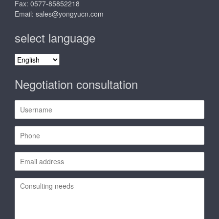
Fax: 0577-85852218
Email:
sales@yongyucn.com
select language
select
language
Negotiation consultation