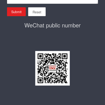
Submit
Reset
WeChat public number