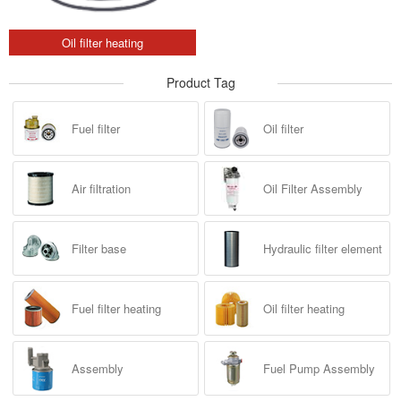
Oil filter heating
Product Tag
Fuel filter
Oil filter
Air filtration
Oil Filter Assembly
Filter base
Hydraulic filter element
Fuel filter heating
Oil filter heating
Assembly
Fuel Pump Assembly