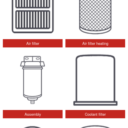
Air filter
Air filter heating
Assembly
Coolant filter