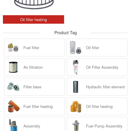
Oil filter heating
Product Tag
Fuel filter
Oil filter
Air filtration
Oil Filter Assembly
Filter base
Hydraulic filter element
Fuel filter heating
Oil filter heating
Assembly
Fuel Pump Assembly