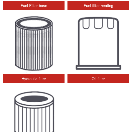
Fuel Filter base
Fuel filter heating
Hydraulic filter
Oil filter