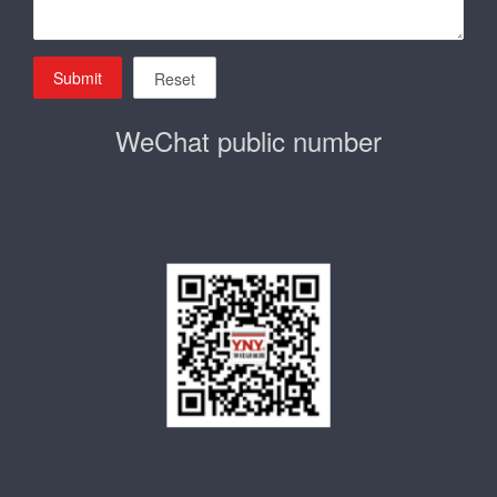
Submit
Reset
WeChat public number