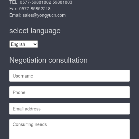
TEL: 0577-59881802 59881803
Fax: 0577-85852218
Email:
sales@yongyucn.com
select language
select
language
Negotiation consultation