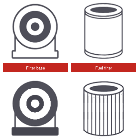
Filter base
Fuel filter