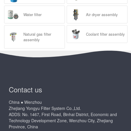
Water filter
Air dryer assembly
Natural gas filter
Coolant filter assembly
assembly
Contact us
China ● Wenzhou
Zhejiang Yongyu Filter System Co.,Ltd.
ADDS: No. 1467, First Road, Binhai District, Economic and
Technology Development Zone, Wenzhou City, Zhejiang
Province, China