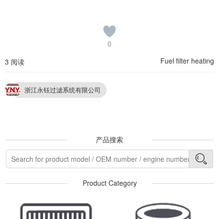
0
Fuel filter heating
3 阅读
浙江永钰过滤系统有限公司
产品搜索
Product Category