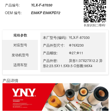
产品编号:
YLX-F-87030
OEM 编号:
E56KP E56KPD72
长按识别二维码!
规格参数
本厂型号(编码):
YLX-F-87030
对应型号
产品外型尺寸:
Φ76X230
产品螺纹:
Φ27;Φ11
发动机型号
产品外密:
异形1:37X27X12.2 异
适用车型
形2:23.5X11.5X9.5 O形圈:98X4
产品详情