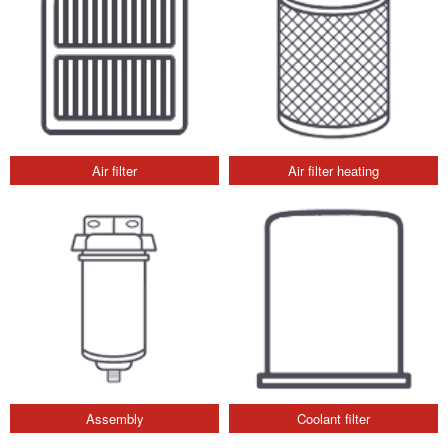
Air filter
Air filter heating
Assembly
Coolant filter