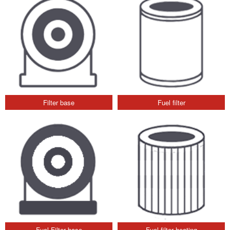
Filter base
Fuel filter
Fuel Filter base
Fuel filter heating