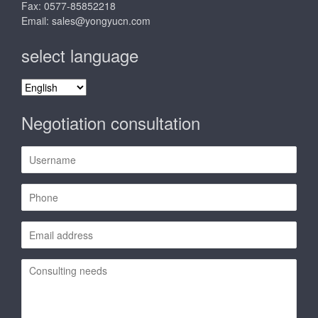
Fax: 0577-85852218
Email:
sales@yongyucn.com
select language
select
language
Negotiation consultation