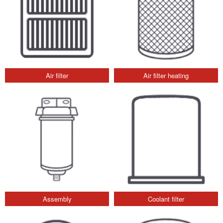
Air filter
Air filter heating
Assembly
Coolant filter