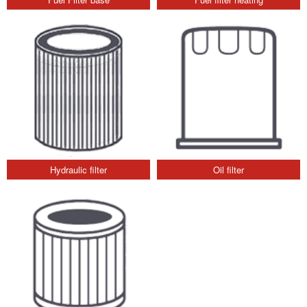
Hydraulic filter
Oil filter