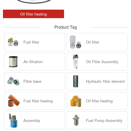
Oil filter heating
Product Tag
Fuel filter
Oil filter
Air filtration
Oil Filter Assembly
Filter base
Hydraulic filter element
Fuel filter heating
Oil filter heating
Assembly
Fuel Pump Assembly