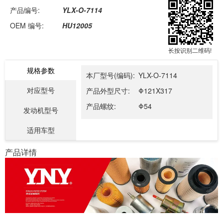
产品编号:
YLX-O-7114
OEM 编号:
HU12005
长按识别二维码!
规格参数
本厂型号(编码):
YLX-O-7114
对应型号
产品外型尺寸:
Φ121X317
产品螺纹:
Φ54
发动机型号
适用车型
产品详情