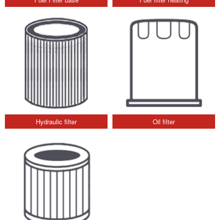
Hydraulic filter
Oil filter