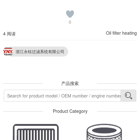
0
Oil filter heating
4 阅读
浙江永钰过滤系统有限公司
产品搜索
Product Category