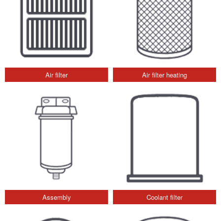
Air filter
Air filter heating
Assembly
Coolant filter