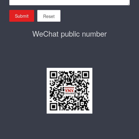
Submit
Reset
WeChat public number