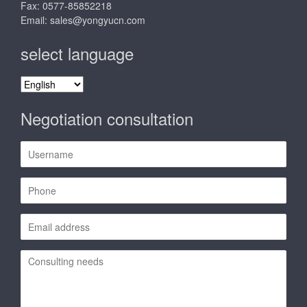
Fax: 0577-85852218
Email:
sales@yongyucn.com
select language
select
language
Negotiation consultation