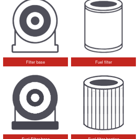
Filter base
Fuel filter
Fuel Filter base
Fuel filter heating