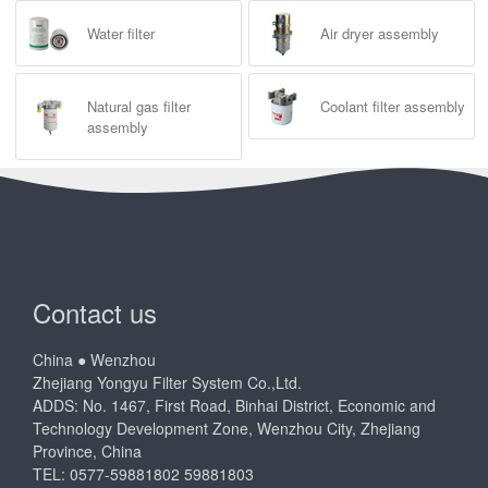
Water filter
Air dryer assembly
Natural gas filter
Coolant filter assembly
assembly
Contact us
China ● Wenzhou
Zhejiang Yongyu Filter System Co.,Ltd.
ADDS: No. 1467, First Road, Binhai District, Economic and
Technology Development Zone, Wenzhou City, Zhejiang
Province, China
TEL: 0577-59881802 59881803