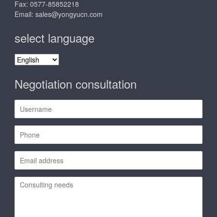
Fax: 0577-85852218
Email:
sales@yongyucn.com
select language
select
language
Negotiation consultation