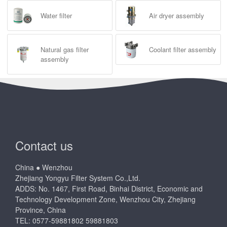
Water filter
Air dryer assembly
Natural gas filter
Coolant filter assembly
assembly
Contact us
China ● Wenzhou
Zhejiang Yongyu Filter System Co.,Ltd.
ADDS: No. 1467, First Road, Binhai District, Economic and
Technology Development Zone, Wenzhou City, Zhejiang
Province, China
TEL: 0577-59881802 59881803