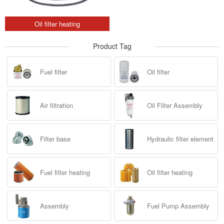
Oil filter heating
Product Tag
Fuel filter
Oil filter
Air filtration
Oil Filter Assembly
Filter base
Hydraulic filter element
Fuel filter heating
Oil filter heating
Assembly
Fuel Pump Assembly