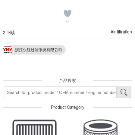
0
Air filtration
2 阅读
浙江永钰过滤系统有限公司
产品搜索
Product Category