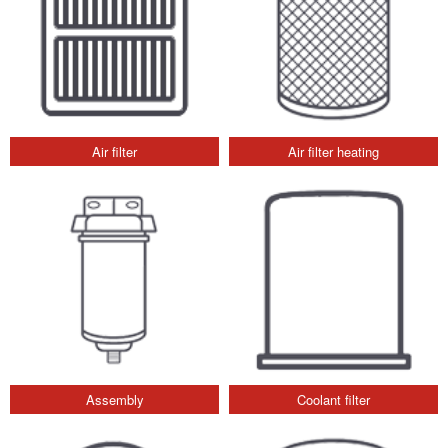
Air filter
Air filter heating
Assembly
Coolant filter