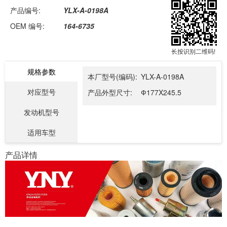
产品编号:
YLX-A-0198A
OEM 编号:
164-6735
长按识别二维码!
规格参数
本厂型号(编码):
YLX-A-0198A
对应型号
产品外型尺寸:
Ф177X245.5
发动机型号
适用车型
产品详情