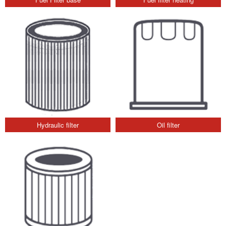
Hydraulic filter
Oil filter