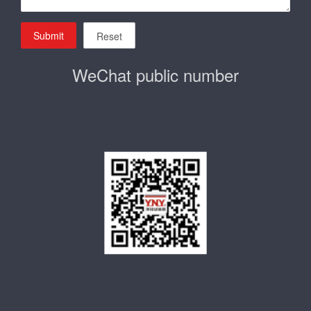
Submit
Reset
WeChat public number