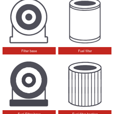
Filter base
Fuel filter
Fuel Filter base
Fuel filter heating