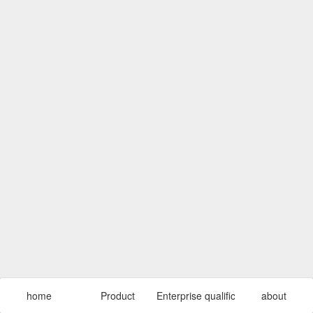
home
Product
Enterprise qualification
about